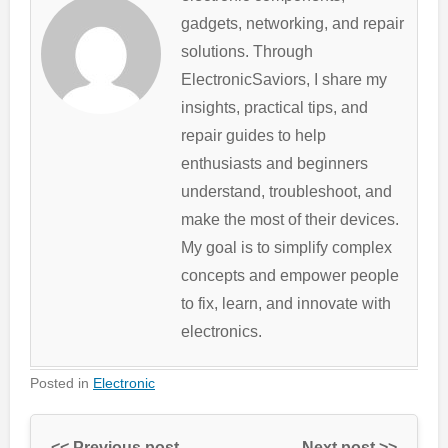
gadgets, networking, and repair
solutions. Through
ElectronicSaviors, I share my
insights, practical tips, and
repair guides to help
enthusiasts and beginners
understand, troubleshoot, and
make the most of their devices.
My goal is to simplify complex
concepts and empower people
to fix, learn, and innovate with
electronics.
Posted in
Electronic
<< Previous post
Next post >>