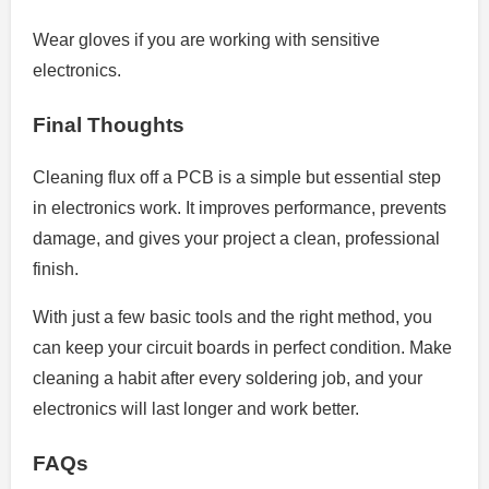
Wear gloves if you are working with sensitive
electronics.
Final Thoughts
Cleaning flux off a PCB is a simple but essential step
in electronics work. It improves performance, prevents
damage, and gives your project a clean, professional
finish.
With just a few basic tools and the right method, you
can keep your circuit boards in perfect condition. Make
cleaning a habit after every soldering job, and your
electronics will last longer and work better.
FAQs