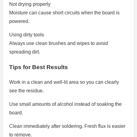
Not drying properly
Moisture can cause short circuits when the board is
powered.
Using dirty tools
Always use clean brushes and wipes to avoid
spreading dirt.
Tips for Best Results
Work in a clean and well-lit area so you can clearly
see the residue.
Use small amounts of alcohol instead of soaking the
board.
Clean immediately after soldering. Fresh flux is easier
to remove.