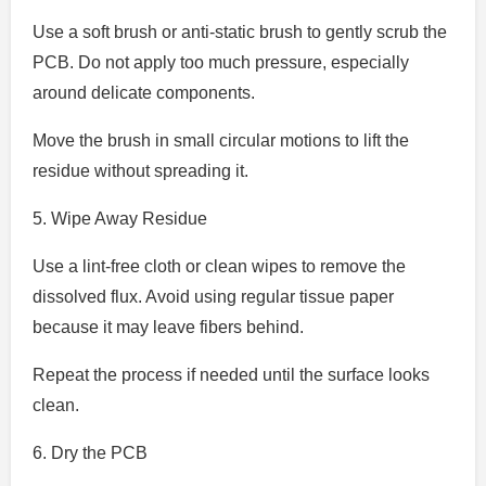
Use a soft brush or anti-static brush to gently scrub the
PCB. Do not apply too much pressure, especially
around delicate components.
Move the brush in small circular motions to lift the
residue without spreading it.
5. Wipe Away Residue
Use a lint-free cloth or clean wipes to remove the
dissolved flux. Avoid using regular tissue paper
because it may leave fibers behind.
Repeat the process if needed until the surface looks
clean.
6. Dry the PCB