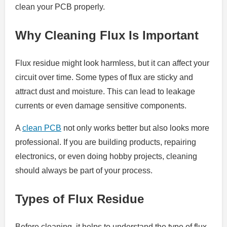
clean your PCB properly.
Why Cleaning Flux Is Important
Flux residue might look harmless, but it can affect your
circuit over time. Some types of flux are sticky and
attract dust and moisture. This can lead to leakage
currents or even damage sensitive components.
A
clean PCB
not only works better but also looks more
professional. If you are building products, repairing
electronics, or even doing hobby projects, cleaning
should always be part of your process.
Types of Flux Residue
Before cleaning, it helps to understand the type of flux