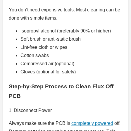
You don’t need expensive tools. Most cleaning can be
done with simple items.
Isopropyl alcohol (preferably 90% or higher)
Soft brush or anti-static brush
Lint-free cloth or wipes
Cotton swabs
Compressed air (optional)
Gloves (optional for safety)
Step-by-Step Process to Clean Flux Off
PCB
1. Disconnect Power
Always make sure the PCB is
completely powered
off.