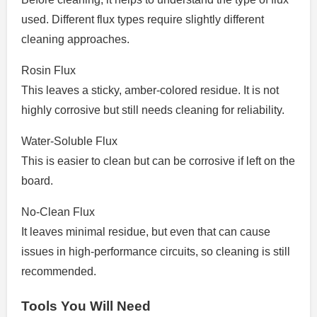
used. Different flux types require slightly different
cleaning approaches.
Rosin Flux
This leaves a sticky, amber-colored residue. It is not
highly corrosive but still needs cleaning for reliability.
Water-Soluble Flux
This is easier to clean but can be corrosive if left on the
board.
No-Clean Flux
It leaves minimal residue, but even that can cause
issues in high-performance circuits, so cleaning is still
recommended.
Tools You Will Need