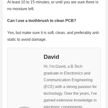
At least 10 to 15 minutes, or until you are sure there is
no moisture left.
Can I use a toothbrush to clean PCB?
Yes, but make sure it is soft, clean, and preferably anti-
static to avoid damage.
David
Hi, I’m David, a B.Tech
graduate in Electronics and
Communication Engineering
(ECE) with a strong passion for
technology. Over the years, I’ve
gained extensive knowledge in
electronic components,