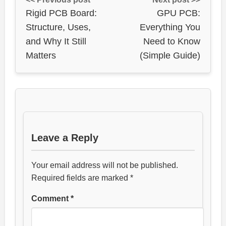
Rigid PCB Board:
GPU PCB:
Structure, Uses,
Everything You
and Why It Still
Need to Know
Matters
(Simple Guide)
Leave a Reply
Your email address will not be published.
Required fields are marked
*
Comment
*