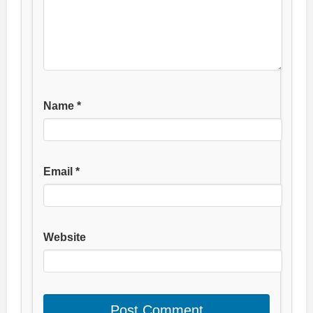
Name
*
Email
*
Website