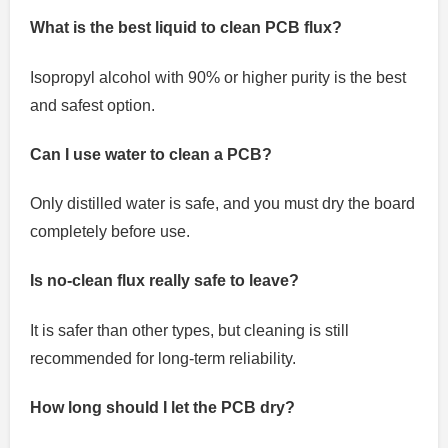
What is the best liquid to clean PCB flux?
Isopropyl alcohol with 90% or higher purity is the best
and safest option.
Can I use water to clean a PCB?
Only distilled water is safe, and you must dry the board
completely before use.
Is no-clean flux really safe to leave?
It is safer than other types, but cleaning is still
recommended for long-term reliability.
How long should I let the PCB dry?