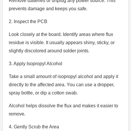
Remove batteries or unplug any power source. This
prevents damage and keeps you safe.
2. Inspect the PCB
Look closely at the board. Identify areas where flux
residue is visible. It usually appears shiny, sticky, or
slightly discolored around solder joints.
3. Apply Isopropyl Alcohol
Take a small amount of isopropyl alcohol and apply it
directly to the affected area. You can use a dropper,
spray bottle, or dip a cotton swab.
Alcohol helps dissolve the flux and makes it easier to
remove.
4. Gently Scrub the Area