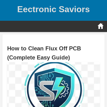
Skip
Eectronic Saviors
to
content
How to Clean Flux Off PCB
(Complete Easy Guide)