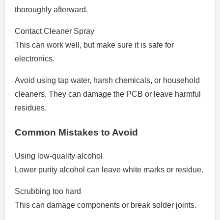
thoroughly afterward.
Contact Cleaner Spray
This can work well, but make sure it is safe for
electronics.
Avoid using tap water, harsh chemicals, or household
cleaners. They can damage the PCB or leave harmful
residues.
Common Mistakes to Avoid
Using low-quality alcohol
Lower purity alcohol can leave white marks or residue.
Scrubbing too hard
This can damage components or break solder joints.