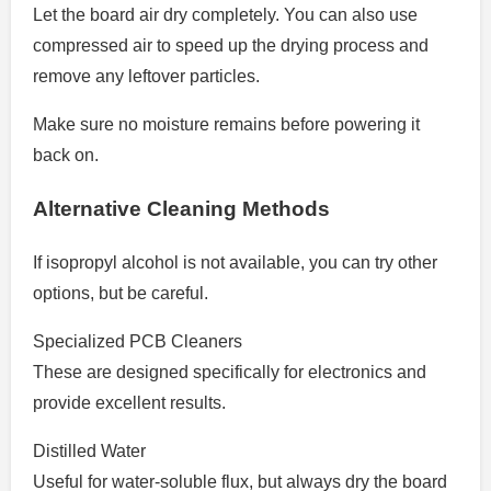
Let the board air dry completely. You can also use
compressed air to speed up the drying process and
remove any leftover particles.
Make sure no moisture remains before powering it
back on.
Alternative Cleaning Methods
If isopropyl alcohol is not available, you can try other
options, but be careful.
Specialized PCB Cleaners
These are designed specifically for electronics and
provide excellent results.
Distilled Water
Useful for water-soluble flux, but always dry the board