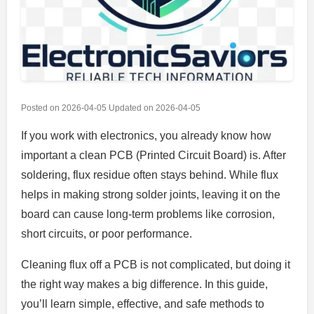
Posted on
2026-04-05
Updated on
2026-04-05
If you work with electronics, you already know how
important a clean PCB (Printed Circuit Board) is. After
soldering, flux residue often stays behind. While flux
helps in making strong solder joints, leaving it on the
board can cause long-term problems like corrosion,
short circuits, or poor performance.
Cleaning flux off a PCB is not complicated, but doing it
the right way makes a big difference. In this guide,
you’ll learn simple, effective, and safe methods to