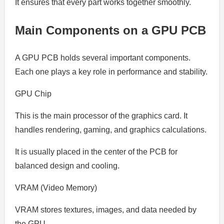
It ensures that every part works together smoothly.
Main Components on a GPU PCB
A GPU PCB holds several important components.
Each one plays a key role in performance and stability.
GPU Chip
This is the main processor of the graphics card. It
handles rendering, gaming, and graphics calculations.
It is usually placed in the center of the PCB for
balanced design and cooling.
VRAM (Video Memory)
VRAM stores textures, images, and data needed by
the GPU.