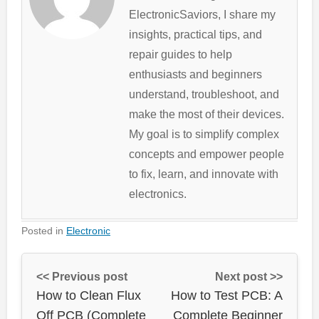
ElectronicSaviors, I share my
insights, practical tips, and
repair guides to help
enthusiasts and beginners
understand, troubleshoot, and
make the most of their devices.
My goal is to simplify complex
concepts and empower people
to fix, learn, and innovate with
electronics.
Posted in
Electronic
<< Previous post
Next post >>
How to Clean Flux
How to Test PCB: A
Off PCB (Complete
Complete Beginner