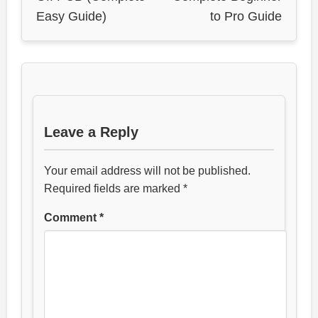
Easy Guide)
to Pro Guide
Leave a Reply
Your email address will not be published.
Required fields are marked
*
Comment
*