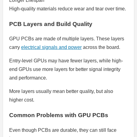
Longer Lifespan
High-quality materials reduce wear and tear over time.
PCB Layers and Build Quality
GPU PCBs are made of multiple layers. These layers
carry
electrical signals and power
across the board.
Entry-level GPUs may have fewer layers, while high-
end GPUs use more layers for better signal integrity
and performance.
More layers usually mean better quality, but also
higher cost.
Common Problems with GPU PCBs
Even though PCBs are durable, they can still face