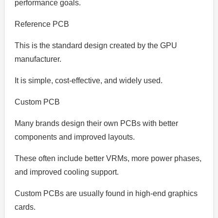
performance goals.
Reference PCB
This is the standard design created by the GPU
manufacturer.
It is simple, cost-effective, and widely used.
Custom PCB
Many brands design their own PCBs with better
components and improved layouts.
These often include better VRMs, more power phases,
and improved cooling support.
Custom PCBs are usually found in high-end graphics
cards.