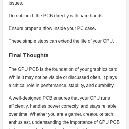
issues.
Do not touch the PCB directly with bare hands.
Ensure proper airflow inside your PC case.
These simple steps can extend the life of your GPU.
Final Thoughts
The GPU PCB is the foundation of your graphics card.
While it may not be visible or discussed often, it plays
a critical role in performance, stability, and durability.
A well-designed PCB ensures that your GPU runs
efficiently, handles power correctly, and stays reliable
over time. Whether you are a gamer, creator, or tech
enthusiast, understanding the importance of GPU PCB