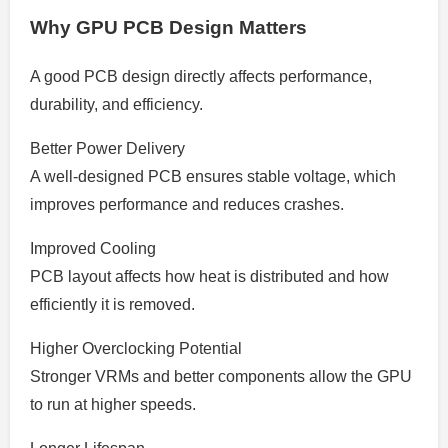
Why GPU PCB Design Matters
A good PCB design directly affects performance,
durability, and efficiency.
Better Power Delivery
A well-designed PCB ensures stable voltage, which
improves performance and reduces crashes.
Improved Cooling
PCB layout affects how heat is distributed and how
efficiently it is removed.
Higher Overclocking Potential
Stronger VRMs and better components allow the GPU
to run at higher speeds.