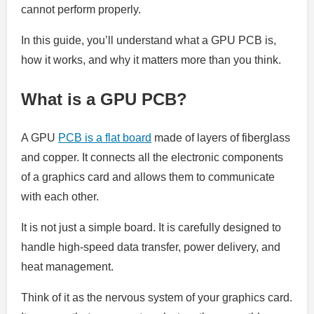
cannot perform properly.
In this guide, you’ll understand what a GPU PCB is,
how it works, and why it matters more than you think.
What is a GPU PCB?
A GPU
PCB is a flat board
made of layers of fiberglass
and copper. It connects all the electronic components
of a graphics card and allows them to communicate
with each other.
It is not just a simple board. It is carefully designed to
handle high-speed data transfer, power delivery, and
heat management.
Think of it as the nervous system of your graphics card.