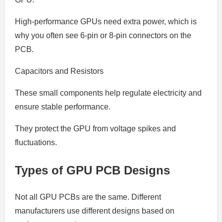
High-performance GPUs need extra power, which is
why you often see 6-pin or 8-pin connectors on the
PCB.
Capacitors and Resistors
These small components help regulate electricity and
ensure stable performance.
They protect the GPU from voltage spikes and
fluctuations.
Types of GPU PCB Designs
Not all GPU PCBs are the same. Different
manufacturers use different designs based on