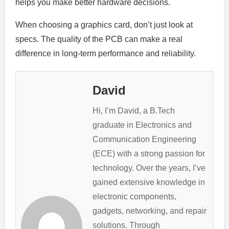
helps you make better hardware decisions.
When choosing a graphics card, don’t just look at
specs. The quality of the PCB can make a real
difference in long-term performance and reliability.
David
Hi, I’m David, a B.Tech
graduate in Electronics and
Communication Engineering
(ECE) with a strong passion for
technology. Over the years, I’ve
gained extensive knowledge in
electronic components,
gadgets, networking, and repair
solutions. Through