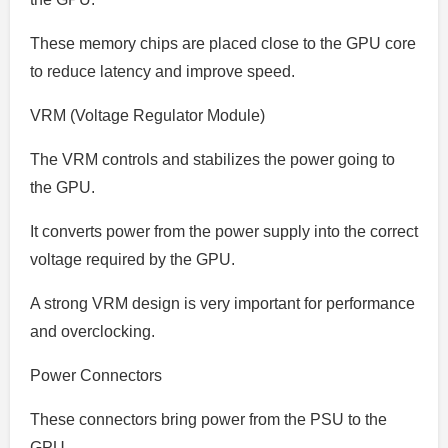
These memory chips are placed close to the GPU core
to reduce latency and improve speed.
VRM (Voltage Regulator Module)
The VRM controls and stabilizes the power going to
the GPU.
It converts power from the power supply into the correct
voltage required by the GPU.
A strong VRM design is very important for performance
and overclocking.
Power Connectors
These connectors bring power from the PSU to the
GPU.