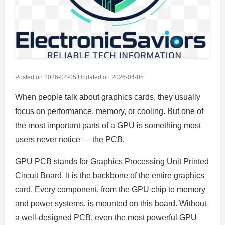
Posted on
2026-04-05
Updated on
2026-04-05
When people talk about graphics cards, they usually
focus on performance, memory, or cooling. But one of
the most important parts of a GPU is something most
users never notice — the PCB.
GPU PCB stands for Graphics Processing Unit Printed
Circuit Board. It is the backbone of the entire graphics
card. Every component, from the GPU chip to memory
and power systems, is mounted on this board. Without
a well-designed PCB, even the most powerful GPU