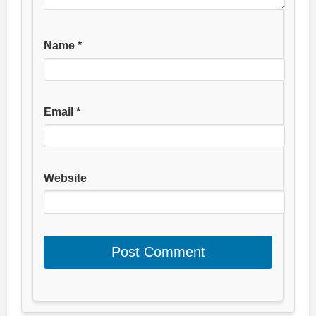
Name
*
Email
*
Website