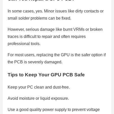
In some cases, yes. Minor issues like dirty contacts or
small solder problems can be fixed.
However, serious damage like burnt VRMs or broken
traces is difficult to repair and often requires
professional tools.
For most users, replacing the GPU is the safer option if
the PCB is severely damaged.
Tips to Keep Your GPU PCB Safe
Keep your PC clean and dust-free.
Avoid moisture or liquid exposure.
Use a good quality power supply to prevent voltage