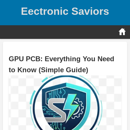
Skip
Eectronic Saviors
to
content
GPU PCB: Everything You Need
to Know (Simple Guide)