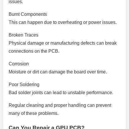
issues.
Burnt Components
This can happen due to overheating or power issues.
Broken Traces
Physical damage or manufacturing defects can break
connections on the PCB.
Corrosion
Moisture or dirt can damage the board over time.
Poor Soldering
Bad solder joints can lead to unstable performance.
Regular cleaning and proper handling can prevent
many of these problems.
Can You Repair a GPU PCB?