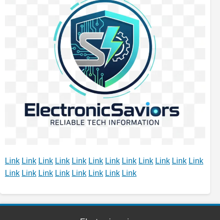
Link
Link
Link
Link
Link
Link
Link
Link
Link
Link
Link
Link
Link
Link
Link
Link
Link
Link
Link
Link