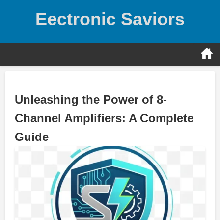
Skip
Eectronic Saviors
to
content
Unleashing the Power of 8-
Channel Amplifiers: A Complete
Guide