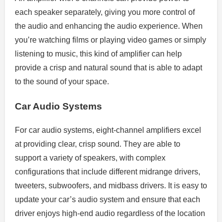
each speaker separately, giving you more control of
the audio and enhancing the audio experience. When
you’re watching films or playing video games or simply
listening to music, this kind of amplifier can help
provide a crisp and natural sound that is able to adapt
to the sound of your space.
Car Audio Systems
For car audio systems, eight-channel amplifiers excel
at providing clear, crisp sound. They are able to
support a variety of speakers, with complex
configurations that include different midrange drivers,
tweeters, subwoofers, and midbass drivers. It is easy to
update your car’s audio system and ensure that each
driver enjoys high-end audio regardless of the location