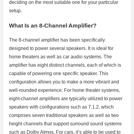
deciding on the most suitable one for your particular
setup.
What Is an 8-Channel Amplifier?
The 8-channel amplifier has been specifically
designed to power several speakers. It is ideal for
home theaters as well as car audio systems. The
amplifier has eight distinct channels, each of which is
capable of powering one specific speaker. This
configuration allows you to make a more vibrant and
well-rounded experience. For home theater systems,
eight-channel amplifiers are typically utilized to power
speakers with configurations such as 7.1.2, which
comprises seven traditional speakers as well as two
height channels that support surround sound systems
such as Dolby Atmos. For cars, it’s able to be used to