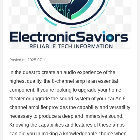
Posted on
2025-07-11
In the quest to create an audio experience of the
highest quality, the 8-channel amp is an essential
component. If you’re looking to upgrade your home
theater or upgrade the sound system of your car An 8-
channel amplifier provides the capability and versatility
necessary to produce a deep and immersive sound.
Knowing the capabilities and features of these amps
can aid you in making a knowledgeable choice when