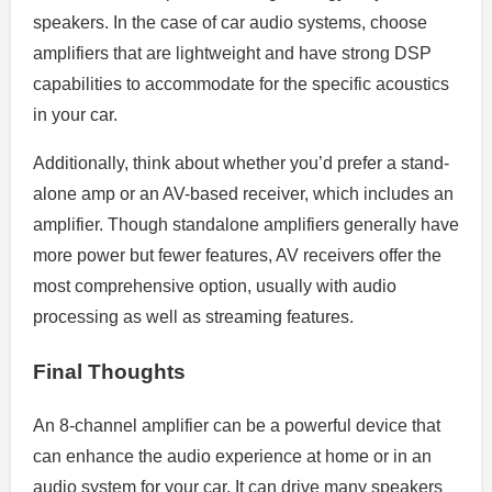
speakers. In the case of car audio systems, choose
amplifiers that are lightweight and have strong DSP
capabilities to accommodate for the specific acoustics
in your car.
Additionally, think about whether you’d prefer a stand-
alone amp or an AV-based receiver, which includes an
amplifier. Though standalone amplifiers generally have
more power but fewer features, AV receivers offer the
most comprehensive option, usually with audio
processing as well as streaming features.
Final Thoughts
An 8-channel amplifier can be a powerful device that
can enhance the audio experience at home or in an
audio system for your car. It can drive many speakers