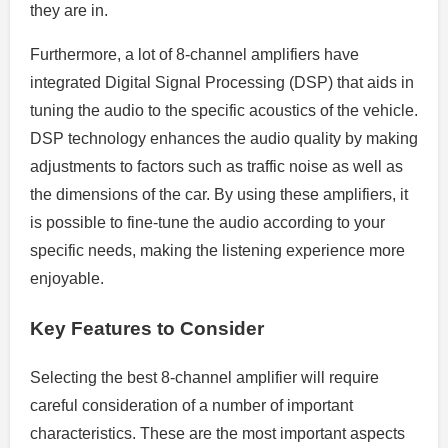
they are in.
Furthermore, a lot of 8-channel amplifiers have
integrated Digital Signal Processing (DSP) that aids in
tuning the audio to the specific acoustics of the vehicle.
DSP technology enhances the audio quality by making
adjustments to factors such as traffic noise as well as
the dimensions of the car. By using these amplifiers, it
is possible to fine-tune the audio according to your
specific needs, making the listening experience more
enjoyable.
Key Features to Consider
Selecting the best 8-channel amplifier will require
careful consideration of a number of important
characteristics. These are the most important aspects