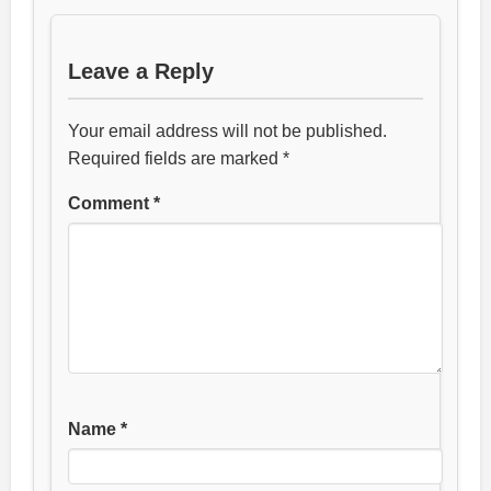
Leave a Reply
Your email address will not be published.
Required fields are marked
*
Comment
*
Name
*