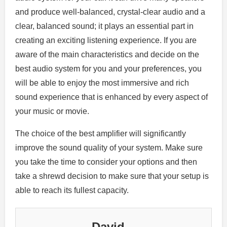
and produce well-balanced, crystal-clear audio and a
clear, balanced sound; it plays an essential part in
creating an exciting listening experience. If you are
aware of the main characteristics and decide on the
best audio system for you and your preferences, you
will be able to enjoy the most immersive and rich
sound experience that is enhanced by every aspect of
your music or movie.
The choice of the best amplifier will significantly
improve the sound quality of your system. Make sure
you take the time to consider your options and then
take a shrewd decision to make sure that your setup is
able to reach its fullest capacity.
David