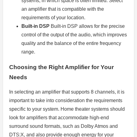
systems, in which space is often limited. Select
an amplifier that is compatible with the
requirements of your location.
Built-in DSP
Built-in DSP allows for the precise
control of the output of the audio, which improves
quality and the balance of the entire frequency
range.
Choosing the Right Amplifier for Your
Needs
In selecting an amplifier that supports 8 channels, it is
important to take into consideration the requirements
specific to your system. Home theater systems should
look for amplifiers that accommodate high-end
surround sound formats, such as Dolby Atmos and
DTS:X, and also provide enough energy for your