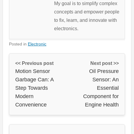
My goal is to simplify complex
concepts and empower people
to fix, learn, and innovate with
electronics.
Posted in
Electronic
<< Previous post
Next post >>
Motion Sensor
Oil Pressure
Garbage Can: A
Sensor: An
Step Towards
Essential
Modern
Component for
Convenience
Engine Health