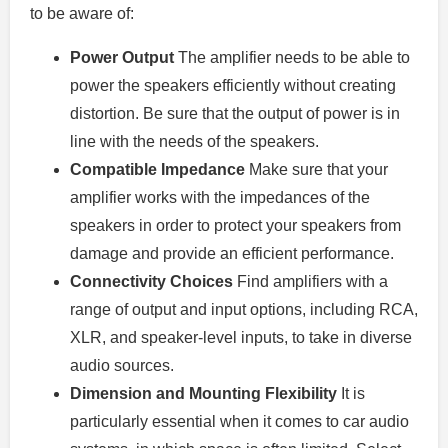
to be aware of:
Power Output
The amplifier needs to be able to
power the speakers efficiently without creating
distortion. Be sure that the output of power is in
line with the needs of the speakers.
Compatible Impedance
Make sure that your
amplifier works with the impedances of the
speakers in order to protect your speakers from
damage and provide an efficient performance.
Connectivity Choices
Find amplifiers with a
range of output and input options, including RCA,
XLR, and speaker-level inputs, to take in diverse
audio sources.
Dimension and Mounting Flexibility
It is
particularly essential when it comes to car audio