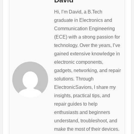
Hi, I’m David, a B.Tech
graduate in Electronics and
Communication Engineering
(ECE) with a strong passion for
technology. Over the years, I’ve
gained extensive knowledge in
electronic components,
gadgets, networking, and repair
solutions. Through
ElectronicSaviors, I share my
insights, practical tips, and
repair guides to help
enthusiasts and beginners
understand, troubleshoot, and
make the most of their devices.