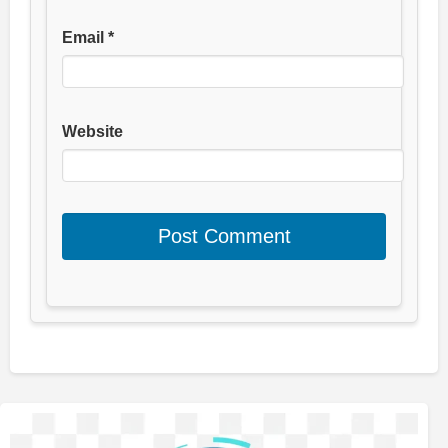
Email
*
Website