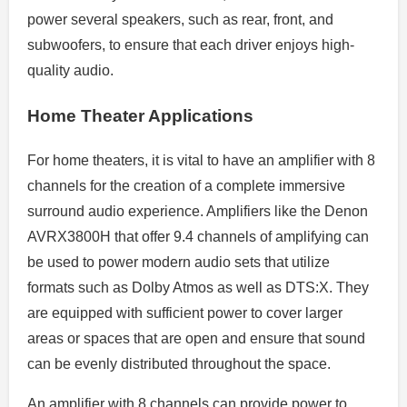
power several speakers, such as rear, front, and
subwoofers, to ensure that each driver enjoys high-
quality audio.
Home Theater Applications
For home theaters, it is vital to have an amplifier with 8
channels for the creation of a complete immersive
surround audio experience. Amplifiers like the Denon
AVRX3800H that offer 9.4 channels of amplifying can
be used to power modern audio sets that utilize
formats such as Dolby Atmos as well as DTS:X. They
are equipped with sufficient power to cover larger
areas or spaces that are open and ensure that sound
can be evenly distributed throughout the space.
An amplifier with 8 channels can provide power to