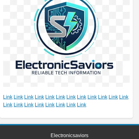
Link
Link
Link
Link
Link
Link
Link
Link
Link
Link
Link
Link
Link
Link
Link
Link
Link
Link
Link
Link
Electronicsaviors