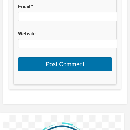
Email
*
Website