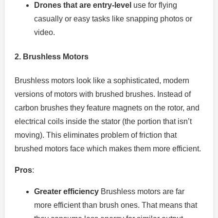
Drones that are entry-level
use for flying
casually or easy tasks like snapping photos or
video.
2.
Brushless Motors
Brushless motors look like a sophisticated, modern
versions of motors with brushed brushes.
Instead of
carbon brushes they feature magnets on the rotor, and
electrical coils inside the stator (the portion that isn’t
moving).
This eliminates problem of friction that
brushed motors face which makes them more efficient.
Pros
:
Greater efficiency
Brushless motors are far
more efficient than brush ones. That means that