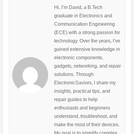
Hi, I’m David, a B.Tech
graduate in Electronics and
Communication Engineering
(ECE) with a strong passion for
technology. Over the years, I’ve
gained extensive knowledge in
electronic components,
gadgets, networking, and repair
solutions. Through
ElectronicSaviors, I share my
insights, practical tips, and
repair guides to help
enthusiasts and beginners
understand, troubleshoot, and
make the most of their devices.
My goal is to simplify complex