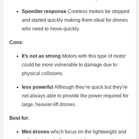
Speedier response
Coreless motors be stopped
and started quickly making them ideal for drones
who need to move quickly.
Cons
:
It’s not as strong
Motors with this type of motor
could be more vulnerable to damage due to
physical collisions.
less powerful
Although they’re quick but they’re
not always able to provide the power required for
large, heavier-lift drones.
Best for
:
Mini drones
which focus on the lightweight and