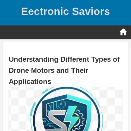
Skip
Eectronic Saviors
to
content
Understanding Different Types of
Drone Motors and Their
Applications