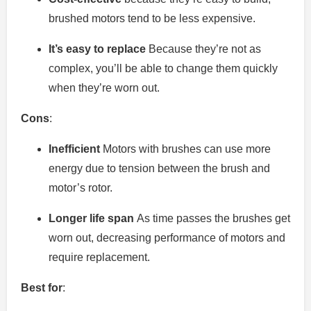
brushed motors tend to be less expensive.
It’s easy to replace
Because they’re not as
complex, you’ll be able to change them quickly
when they’re worn out.
Cons
:
Inefficient
Motors with brushes can use more
energy due to tension between the brush and
motor’s rotor.
Longer life span
As time passes the brushes get
worn out, decreasing performance of motors and
require replacement.
Best for
: