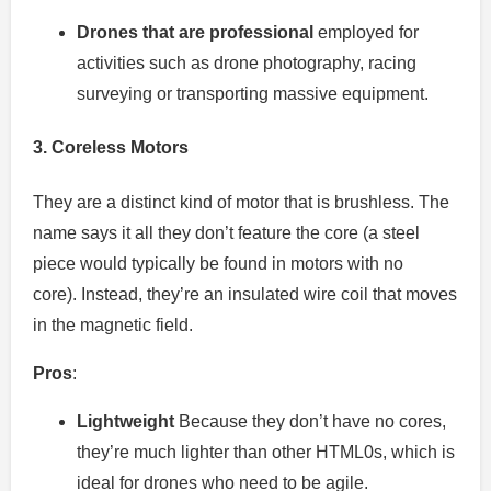
Drones that are professional
employed for
activities such as drone photography, racing
surveying or transporting massive equipment.
3.
Coreless Motors
They are a distinct kind of motor that is brushless.
The
name says it all they don’t feature the core (a steel
piece would typically be found in motors with no
core).
Instead, they’re an insulated wire coil that moves
in the magnetic field.
Pros
:
Lightweight
Because they don’t have no cores,
they’re much lighter than other HTML0s, which is
ideal for drones who need to be agile.