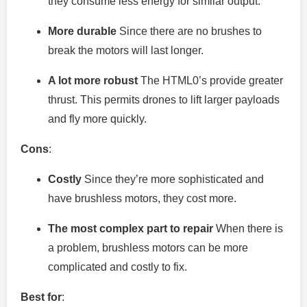
they consume less energy for similar output.
More durable
Since there are no brushes to
break the motors will last longer.
A lot more robust
The HTML0’s provide greater
thrust. This permits drones to lift larger payloads
and fly more quickly.
Cons
:
Costly
Since they’re more sophisticated and
have brushless motors, they cost more.
The most complex part to repair
When there is
a problem, brushless motors can be more
complicated and costly to fix.
Best for
: