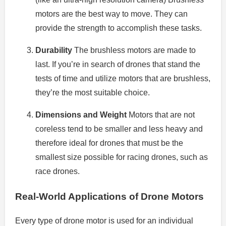
motors are the best way to move.
They can
provide the strength to accomplish these tasks.
Durability
The brushless motors are made to
last.
If you’re in search of drones that stand the
tests of time and utilize motors that are brushless,
they’re the most suitable choice.
Dimensions and Weight
Motors that are not
coreless tend to be smaller and less heavy and
therefore ideal for drones that must be the
smallest size possible for racing drones, such as
race drones.
Real-World Applications of Drone Motors
Every type of drone motor is used for an individual