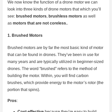
We now know the function of a drone motor we can
look into three kinds of drone motors that which you’ll
see:
brushed motors
,
brushless motors
as well
as
motors that are not coreless.
.
1.
Brushed Motors
Brushed motors are by far the most basic kind of motor
that can be found in drones.
They’ve been in use for
many years and are typically utilized in beginner-sized
drones.
The word “brushed” refers to the method of
building the motor.
Within, you will find carbon
brushes, which provide energy to the motor’s rotor (the
portion that spins).
Pros
:
Cost-effective
because they’re easy to build,