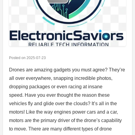
Posted on
2025-07-23
Drones are amazing gadgets you must agree?
They’re
all over everywhere, snapping incredible photos,
dropping packages or even racing at insane
speed.
Have you ever thought the reason these
vehicles fly and glide over the clouds?
It’s all in the
motors!
Like the way engines power cars and a car,
motors are the primary driver of the drone’s capability
to move.
There are many different types of drone