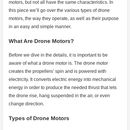
motors, but not all have the same characteristics.
In
this piece we’ll go over the various types of drone
motors, the way they operate, as well as their purpose
in an easy and simple manner.
What Are Drone Motors?
Before we dive in the details, it is important to be
aware of what a drone motor is.
The drone motor
creates the propellers’ spin and is powered with
electricity.
It converts electric energy into mechanical
energy in order to produce the needed thrust that lets
the drone rise, hang suspended in the air, or even
change direction.
Types of Drone Motors