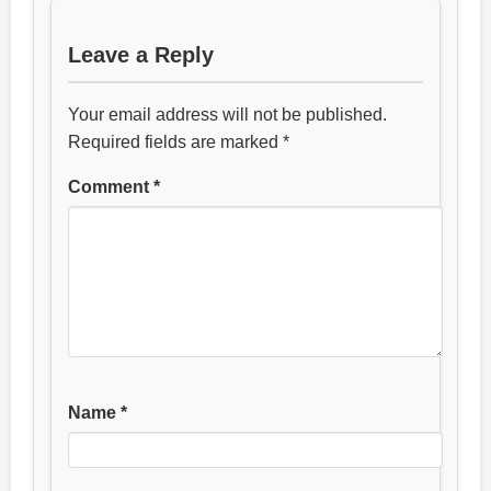
Leave a Reply
Your email address will not be published.
Required fields are marked
*
Comment
*
Name
*