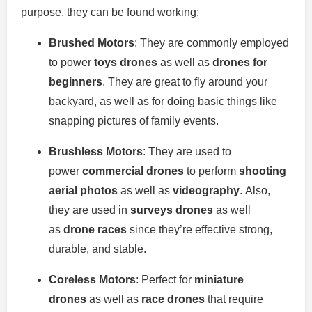
purpose. they can be found working:
Brushed Motors
: They are commonly employed
to power
toys drones
as well as
drones for
beginners
.
They are great to fly around your
backyard, as well as for doing basic things like
snapping pictures of family events.
Brushless Motors
: They are used to
power
commercial drones
to perform
shooting
aerial photos
as well as
videography
.
Also,
they are used in
surveys drones
as well
as
drone races
since they’re effective strong,
durable, and stable.
Coreless Motors
: Perfect for
miniature
drones
as well as
race drones
that require