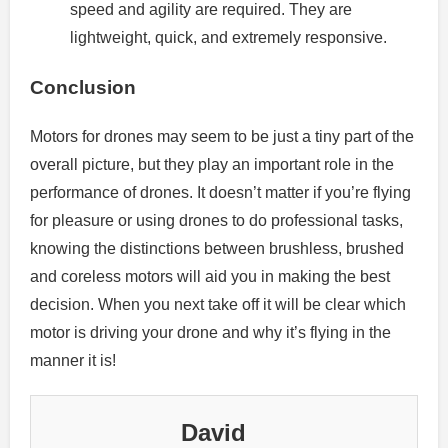
speed and agility are required.
They are
lightweight, quick, and extremely responsive.
Conclusion
Motors for drones may seem to be just a tiny part of the
overall picture, but they play an important role in the
performance of drones.
It doesn’t matter if you’re flying
for pleasure or using drones to do professional tasks,
knowing the distinctions between brushless, brushed
and coreless motors will aid you in making the best
decision.
When you next take off it will be clear which
motor is driving your drone and why it’s flying in the
manner it is!
David