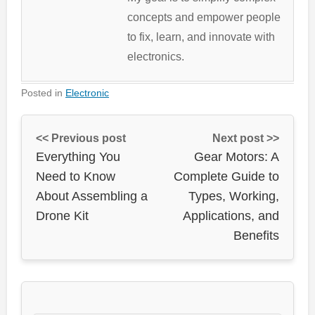
concepts and empower people
to fix, learn, and innovate with
electronics.
Posted in
Electronic
<< Previous post
Next post >>
Everything You
Gear Motors: A
Need to Know
Complete Guide to
About Assembling a
Types, Working,
Drone Kit
Applications, and
Benefits