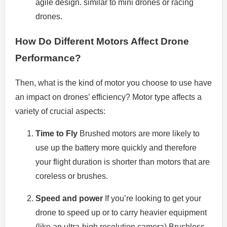
agile design. similar to mini drones or racing
drones.
How Do Different Motors Affect Drone
Performance?
Then, what is the kind of motor you choose to use have
an impact on drones’ efficiency?
Motor type affects a
variety of crucial aspects:
Time to Fly
Brushed motors are more likely to
use up the battery more quickly and therefore
your flight duration is shorter than motors that are
coreless or brushes.
Speed and power
If you’re looking to get your
drone to speed up or to carry heavier equipment
(like an ultra-high resolution camera) Brushless