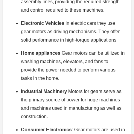
assembly lines, providing the required strength
and control required to these machines.
Electronic Vehicles
In electric cars they use
gear motors as driving mechanisms. They offer
solid performance in high-torque applications.
Home appliances
Gear motors can be utilized in
washing machines, elevators, and fans to
provide the power needed to perform various
tasks in the home.
Industrial Machinery
Motors for gears serve as
the primary source of power for huge machines
and machines used in manufacturing as well as
construction.
Consumer Electronics
: Gear motors are used in