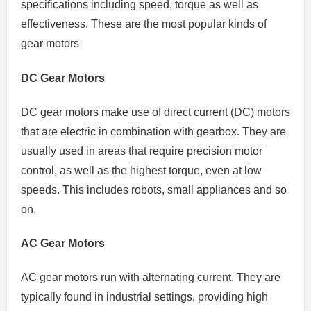
specifications including speed, torque as well as
effectiveness.
These are the most popular kinds of
gear motors
DC Gear Motors
DC gear motors make use of direct current (DC) motors
that are electric in combination with gearbox.
They are
usually used in areas that require precision motor
control, as well as the highest torque, even at low
speeds. This includes robots, small appliances and so
on.
AC Gear Motors
AC gear motors run with alternating current.
They are
typically found in industrial settings, providing high