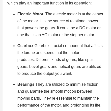
which play an important function in its operation:
Electric Motor
: The electric motor is at the center
of the motor.
It is the source of rotational power
that powers the gears.
It could be a DC motor or
one that is an AC motor or the stepper motor.
Gearbox
Gearbox crucial component that affects
the torque and speed that the motor
produces.
Different kinds of gears, like spur
gears, bevel gears and helical gears are utilized
to produce the output you want.
Bearings
They are utilized to minimize friction
and guarantee the smooth motion between
moving parts.
They’re essential to maintain the
performance of the motor, and prolonging its life.