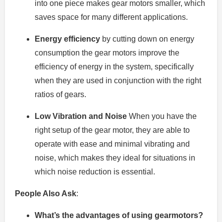
into one piece makes gear motors smaller, which
saves space for many different applications.
Energy efficiency
by cutting down on energy
consumption the gear motors improve the
efficiency of energy in the system, specifically
when they are used in conjunction with the right
ratios of gears.
Low Vibration and Noise
When you have the
right setup of the gear motor, they are able to
operate with ease and minimal vibrating and
noise, which makes they ideal for situations in
which noise reduction is essential.
People Also Ask
:
What’s the advantages of using gearmotors?