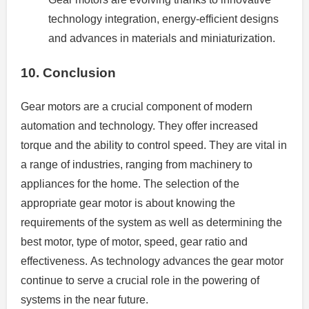
technology integration, energy-efficient designs
and advances in materials and miniaturization.
10.
Conclusion
Gear motors are a crucial component of modern
automation and technology.
They offer increased
torque and the ability to control speed. They are vital in
a range of industries, ranging from machinery to
appliances for the home.
The selection of the
appropriate gear motor is about knowing the
requirements of the system as well as determining the
best motor, type of motor, speed, gear ratio and
effectiveness.
As technology advances the gear motor
continue to serve a crucial role in the powering of
systems in the near future.