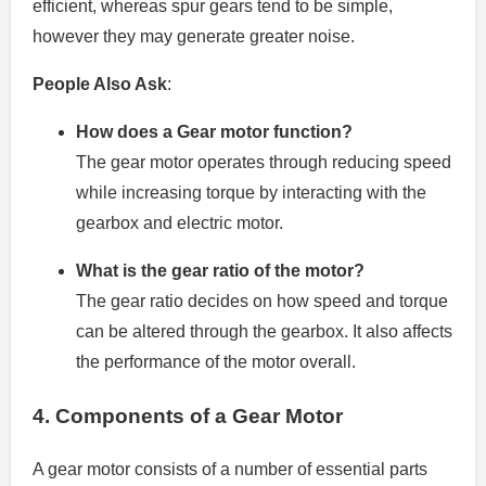
efficient, whereas spur gears tend to be simple,
however they may generate greater noise.
People Also Ask
:
How does a Gear motor function?
The gear motor operates through reducing speed
while increasing torque by interacting with the
gearbox and electric motor.
What is the gear ratio of the motor?
The gear ratio decides on how speed and torque
can be altered through the gearbox. It also affects
the performance of the motor overall.
4.
Components of a Gear Motor
A gear motor consists of a number of essential parts