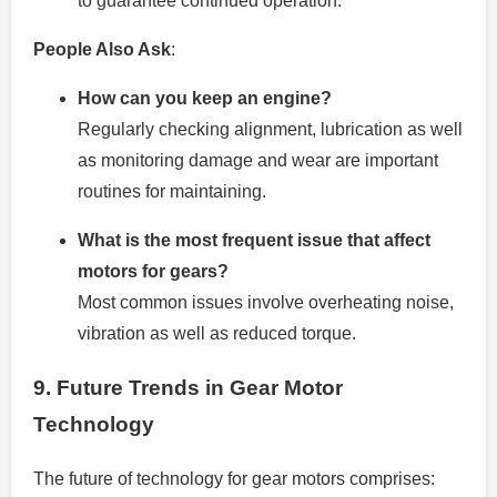
to guarantee continued operation.
People Also Ask
:
How can you keep an engine?
Regularly checking alignment, lubrication as well
as monitoring damage and wear are important
routines for maintaining.
What is the most frequent issue that affect
motors for gears?
Most common issues involve overheating noise,
vibration as well as reduced torque.
9.
Future Trends in Gear Motor
Technology
The future of technology for gear motors comprises: