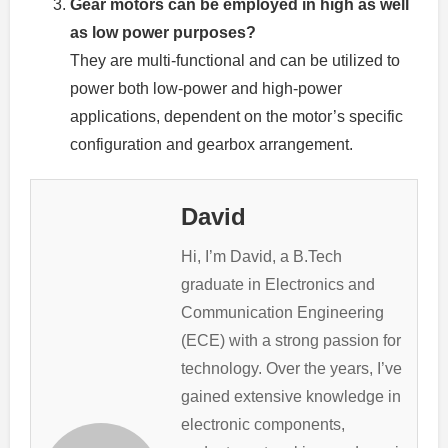
Gear motors can be employed in high as well
as low power purposes?
They are multi-functional and can be utilized to
power both low-power and high-power
applications, dependent on the motor’s specific
configuration and gearbox arrangement.
David
Hi, I’m David, a B.Tech
graduate in Electronics and
Communication Engineering
(ECE) with a strong passion for
technology. Over the years, I’ve
gained extensive knowledge in
electronic components,