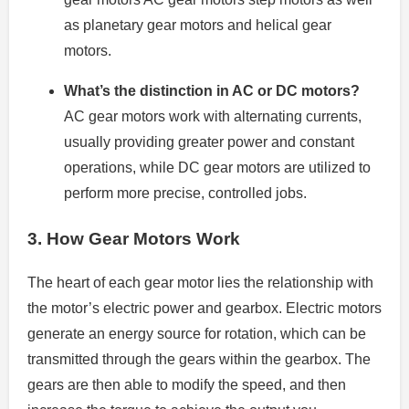
as planetary gear motors and helical gear
motors.
What’s the distinction in AC or DC motors?
AC gear motors work with alternating currents,
usually providing greater power and constant
operations, while DC gear motors are utilized to
perform more precise, controlled jobs.
3.
How Gear Motors Work
The heart of each gear motor lies the relationship with
the motor’s electric power and gearbox.
Electric motors
generate an energy source for rotation, which can be
transmitted through the gears within the gearbox.
The
gears are then able to modify the speed, and then