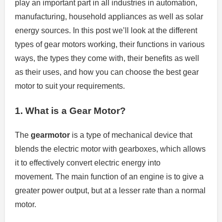
play an important part in all industries in automation,
manufacturing, household appliances as well as solar
energy sources.
In this post we’ll look at the different
types of gear motors working, their functions in various
ways, the types they come with, their benefits as well
as their uses, and how you can choose the best gear
motor to suit your requirements.
1.
What is a Gear Motor?
The
gearmotor
is a type of mechanical device that
blends the electric motor with gearboxes, which allows
it to effectively convert electric energy into
movement.
The main function of an engine is to give a
greater power output, but at a lesser rate than a normal
motor.