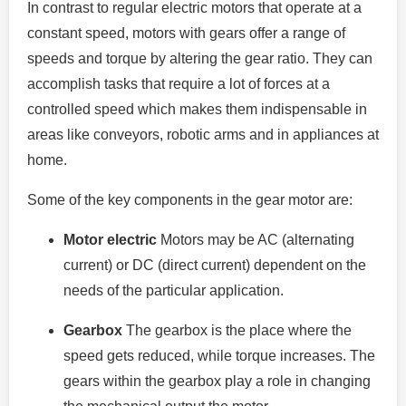
In contrast to regular electric motors that operate at a
constant speed, motors with gears offer a range of
speeds and torque by altering the gear ratio.
They can
accomplish tasks that require a lot of forces at a
controlled speed which makes them indispensable in
areas like conveyors, robotic arms and in appliances at
home.
Some of the key components in the gear motor are:
Motor electric
Motors may be AC (alternating
current) or DC (direct current) dependent on the
needs of the particular application.
Gearbox
The gearbox is the place where the
speed gets reduced, while torque increases.
The
gears within the gearbox play a role in changing