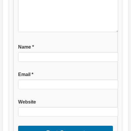
Name
*
Email
*
Website