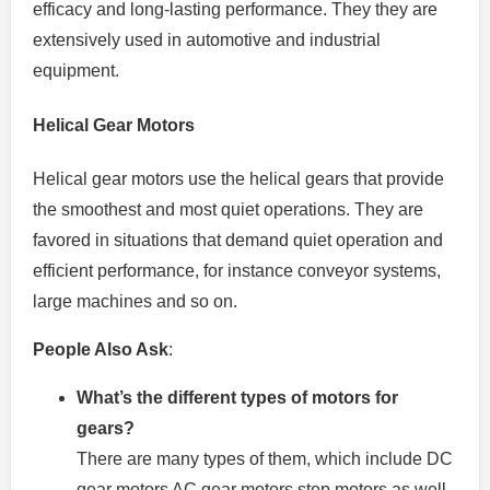
efficacy and long-lasting performance. They they are
extensively used in automotive and industrial
equipment.
Helical Gear Motors
Helical gear motors use the helical gears that provide
the smoothest and most quiet operations.
They are
favored in situations that demand quiet operation and
efficient performance, for instance conveyor systems,
large machines and so on.
People Also Ask
:
What’s the different types of motors for
gears?
There are many types of them, which include DC
gear motors AC gear motors step motors as well