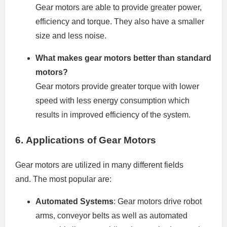
Gear motors are able to provide greater power,
efficiency and torque. They also have a smaller
size and less noise.
What makes gear motors better than standard
motors?
Gear motors provide greater torque with lower
speed with less energy consumption which
results in improved efficiency of the system.
6.
Applications of Gear Motors
Gear motors are utilized in many different fields
and.
The most popular are:
Automated Systems
: Gear motors drive robot
arms, conveyor belts as well as automated