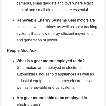
cameras, small gadgets and toys where exact
control and small dimensions are essential.
Renewable Energy Systems
Gear motors are
utilized in wind turbines as well as solar tracking
systems that allow energy-efficient movement
and generation of power.
People Also Ask
:
What is a gear motor employed to do?
Gear motors are employed in electronic
automobiles, household appliances as well as
industrial equipment, consumer electronics as
well as renewable energy systems.
Are gear motors able to be employed in
electric cars?