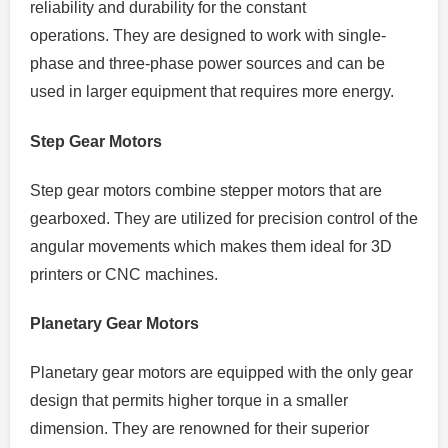
reliability and durability for the constant
operations.
They are designed to work with single-
phase and three-phase power sources and can be
used in larger equipment that requires more energy.
Step Gear Motors
Step gear motors combine stepper motors that are
gearboxed.
They are utilized for precision control of the
angular movements which makes them ideal for 3D
printers or CNC machines.
Planetary Gear Motors
Planetary gear motors are equipped with the only gear
design that permits higher torque in a smaller
dimension.
They are renowned for their superior