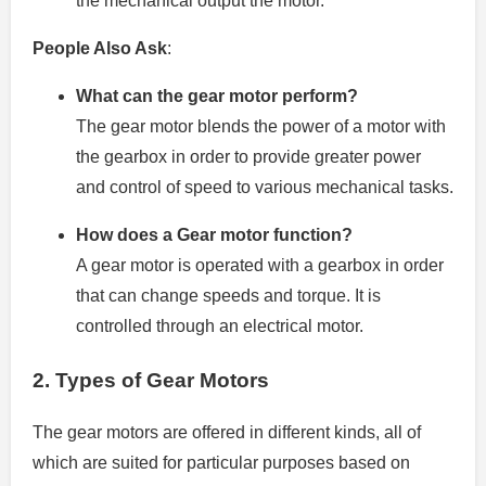
the mechanical output the motor.
People Also Ask
:
What can the gear motor perform?
The gear motor blends the power of a motor with
the gearbox in order to provide greater power
and control of speed to various mechanical tasks.
How does a Gear motor function?
A gear motor is operated with a gearbox in order
that can change speeds and torque. It is
controlled through an electrical motor.
2.
Types of Gear Motors
The gear motors are offered in different kinds, all of
which are suited for particular purposes based on