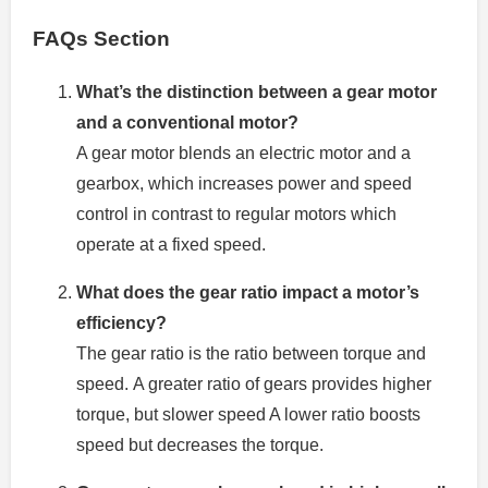
FAQs Section
What’s the distinction between a gear motor
and a conventional motor?
A gear motor blends an electric motor and a
gearbox, which increases power and speed
control in contrast to regular motors which
operate at a fixed speed.
What does the gear ratio impact a motor’s
efficiency?
The gear ratio is the ratio between torque and
speed.
A greater ratio of gears provides higher
torque, but slower speed A lower ratio boosts
speed but decreases the torque.