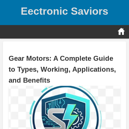
Skip
Eectronic Saviors
to
content
Gear Motors: A Complete Guide
to Types, Working, Applications,
and Benefits