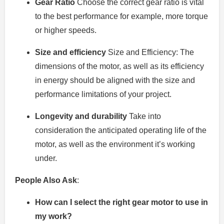
Gear Ratio
Choose the correct gear ratio is vital
to the best performance for example, more torque
or higher speeds.
Size and efficiency
Size and Efficiency: The
dimensions of the motor, as well as its efficiency
in energy should be aligned with the size and
performance limitations of your project.
Longevity and durability
Take into
consideration the anticipated operating life of the
motor, as well as the environment it’s working
under.
People Also Ask
:
How can I select the right gear motor to use in
my work?