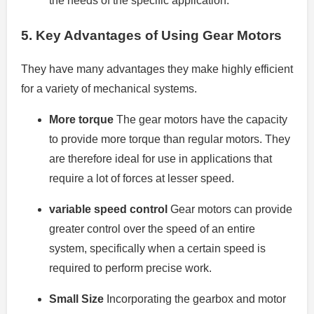
the needs of the specific application.
5.
Key Advantages of Using Gear Motors
They have many advantages they make highly efficient
for a variety of mechanical systems.
More torque
The gear motors have the capacity
to provide more torque than regular motors. They
are therefore ideal for use in applications that
require a lot of forces at lesser speed.
variable speed control
Gear motors can provide
greater control over the speed of an entire
system, specifically when a certain speed is
required to perform precise work.
Small Size
Incorporating the gearbox and motor