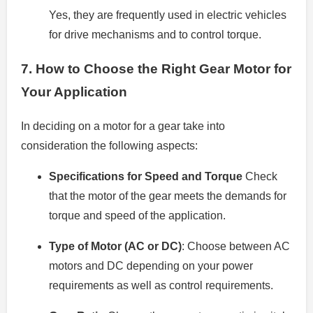
Yes, they are frequently used in electric vehicles
for drive mechanisms and to control torque.
7.
How to Choose the Right Gear Motor for
Your Application
In deciding on a motor for a gear take into
consideration the following aspects:
Specifications for Speed and Torque
Check
that the motor of the gear meets the demands for
torque and speed of the application.
Type of Motor (AC or DC)
: Choose between AC
motors and DC depending on your power
requirements as well as control requirements.