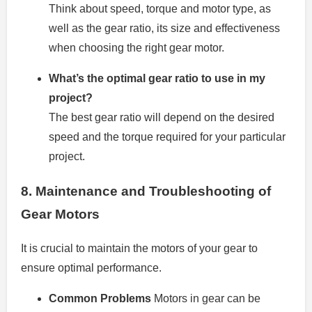
Think about speed, torque and motor type, as
well as the gear ratio, its size and effectiveness
when choosing the right gear motor.
What’s the optimal gear ratio to use in my
project?
The best gear ratio will depend on the desired
speed and the torque required for your particular
project.
8.
Maintenance and Troubleshooting of
Gear Motors
It is crucial to maintain the motors of your gear to
ensure optimal performance.
Common Problems
Motors in gear can be