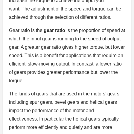
increase the torque to achieve the output you
want.
The adjustment of the speed and torque can be
achieved through the selection of different ratios.
Gear ratio is the
gear ratio
is the proportion of speed at
which the input gear is running to the speed of output
gear.
A greater gear ratio gives higher torque, but lower
speed. This is a benefit for applications that require an
efficient, slow-moving output.
In contrast, a lower ratio
of gears provides greater performance but lower the
torque.
The kinds of gears that are used in the motors’ gears
including spur gears, bevel gears and helical gears
impact the performance of the motor and
effectiveness.
In particular the helical gears typically
perform more efficiently and quietly and are more