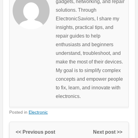
gadgets, networking, and repair
solutions. Through
ElectronicSaviors, I share my
insights, practical tips, and
repair guides to help
enthusiasts and beginners
understand, troubleshoot, and
make the most of their devices.
My goal is to simplify complex
concepts and empower people
to fix, learn, and innovate with
electronics.
Posted in
Electronic
<< Previous post
Next post >>