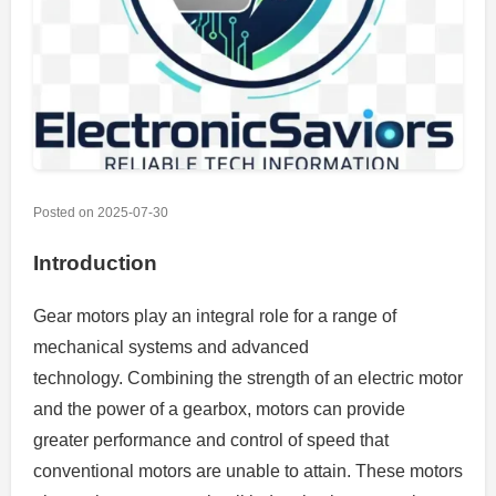
Posted on
2025-07-30
Introduction
Gear motors play an integral role for a range of
mechanical systems and advanced
technology.
Combining the strength of an electric motor
and the power of a gearbox, motors can provide
greater performance and control of speed that
conventional motors are unable to attain.
These motors