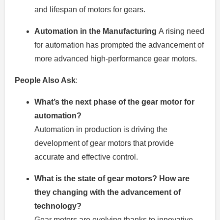
and lifespan of motors for gears.
Automation in the Manufacturing
A rising need
for automation has prompted the advancement of
more advanced high-performance gear motors.
People Also Ask
:
What’s the next phase of the gear motor for
automation?
Automation in production is driving the
development of gear motors that provide
accurate and effective control.
What is the state of gear motors? How are
they changing with the advancement of
technology?
Gear motors are evolving thanks to innovative