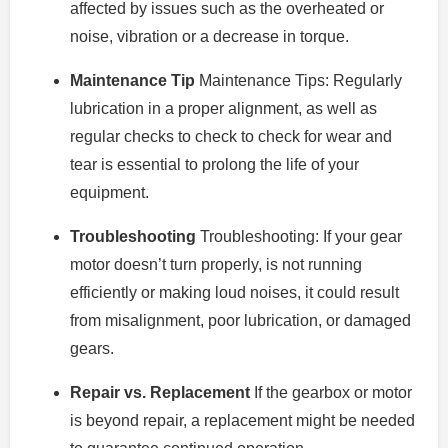
affected by issues such as the overheated or
noise, vibration or a decrease in torque.
Maintenance Tip
Maintenance Tips: Regularly
lubrication in a proper alignment, as well as
regular checks to check to check for wear and
tear is essential to prolong the life of your
equipment.
Troubleshooting
Troubleshooting: If your gear
motor doesn’t turn properly, is not running
efficiently or making loud noises, it could result
from misalignment, poor lubrication, or damaged
gears.
Repair vs. Replacement
If the gearbox or motor
is beyond repair, a replacement might be needed