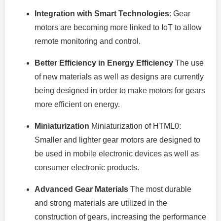
Integration with Smart Technologies
: Gear
motors are becoming more linked to IoT to allow
remote monitoring and control.
Better Efficiency in Energy Efficiency
The use
of new materials as well as designs are currently
being designed in order to make motors for gears
more efficient on energy.
Miniaturization
Miniaturization of HTML0:
Smaller and lighter gear motors are designed to
be used in mobile electronic devices as well as
consumer electronic products.
Advanced Gear Materials
The most durable
and strong materials are utilized in the
construction of gears, increasing the performance