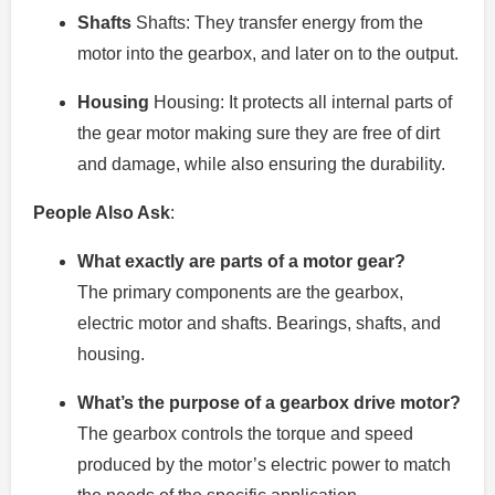
Shafts
Shafts: They transfer energy from the
motor into the gearbox, and later on to the output.
Housing
Housing: It protects all internal parts of
the gear motor making sure they are free of dirt
and damage, while also ensuring the durability.
People Also Ask
:
What exactly are parts of a motor gear?
The primary components are the gearbox,
electric motor and shafts. Bearings, shafts, and
housing.
What’s the purpose of a gearbox drive motor?
The gearbox controls the torque and speed
produced by the motor’s electric power to match