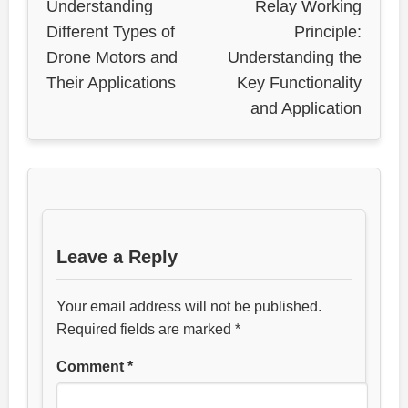
Understanding
Relay Working
Different Types of
Principle:
Drone Motors and
Understanding the
Their Applications
Key Functionality
and Application
Leave a Reply
Your email address will not be published.
Required fields are marked
*
Comment
*