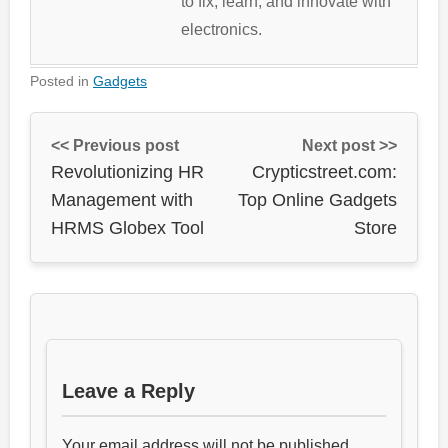
to fix, learn, and innovate with
electronics.
Posted in
Gadgets
<< Previous post
Next post >>
Revolutionizing HR
Crypticstreet.com:
Management with
Top Online Gadgets
HRMS Globex Tool
Store
Leave a Reply
Your email address will not be published.