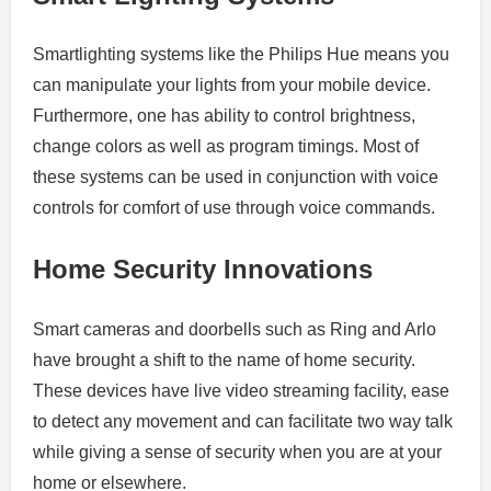
Smartlighting systems like the Philips Hue means you
can manipulate your lights from your mobile device.
Furthermore, one has ability to control brightness,
change colors as well as program timings.
Most of
these systems can be used in conjunction with voice
controls for comfort of use through voice commands.
Home Security Innovations
Smart cameras and doorbells such as Ring and Arlo
have brought a shift to the name of home security.
These devices have live video streaming facility, ease
to detect any movement and can facilitate two way talk
while giving a sense of security when you are at your
home or elsewhere.