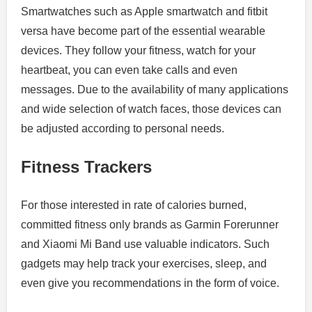
Smartwatches such as Apple smartwatch and fitbit
versa have become part of the essential wearable
devices. They follow your fitness, watch for your
heartbeat, you can even take calls and even
messages. Due to the availability of many applications
and wide selection of watch faces, those devices can
be adjusted according to personal needs.
Fitness Trackers
For those interested in rate of calories burned,
committed fitness only brands as Garmin Forerunner
and Xiaomi Mi Band use valuable indicators. Such
gadgets may help track your exercises, sleep, and
even give you recommendations in the form of voice.