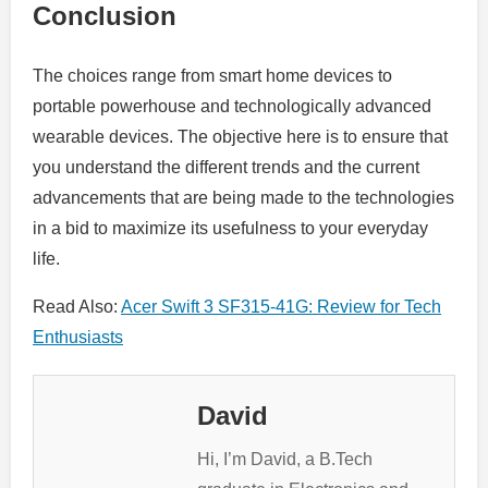
Conclusion
The choices range from smart home devices to
portable powerhouse and technologically advanced
wearable devices. The objective here is to ensure that
you understand the different trends and the current
advancements that are being made to the technologies
in a bid to maximize its usefulness to your everyday
life.
Read Also:
Acer Swift 3 SF315-41G: Review for Tech
Enthusiasts
David
Hi, I’m David, a B.Tech