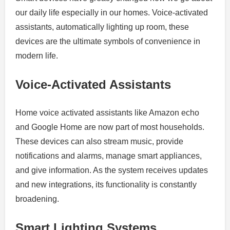
our daily life especially in our homes.
Voice-activated
assistants, automatically lighting up room, these
devices are the ultimate symbols of convenience in
modern life.
Voice-Activated Assistants
Home voice activated assistants like Amazon echo
and Google Home are now part of most households.
These devices can also stream music, provide
notifications and alarms, manage smart appliances,
and give information.
As the system receives updates
and new integrations, its functionality is constantly
broadening.
Smart Lighting Systems