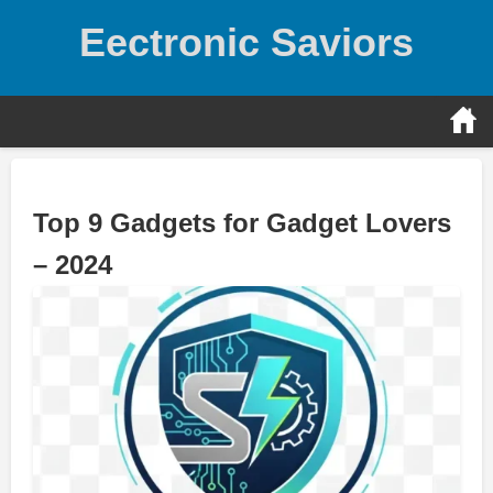
Skip
Eectronic Saviors
to
content
Top 9 Gadgets for Gadget Lovers
– 2024