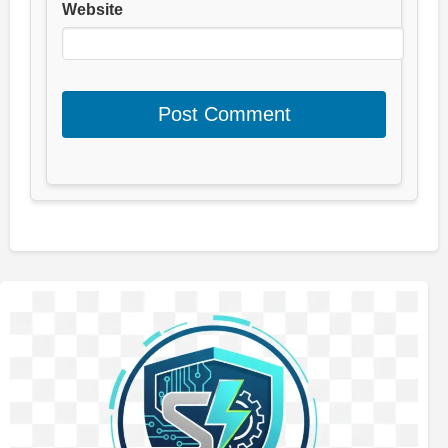
Website