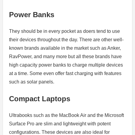
Power Banks
They should be in every pocket as doers tend to use
their devices throughout the day.
There are other well-
known brands available in the market such as Anker,
RavPower, and many more but all these brands have
high capacity power banks to charge multiple devices
at a time.
Some even offer fast charging with features
such as solar panels.
Compact Laptops
Ultrabooks such as the MacBook Air and the Microsoft
Surface Pro are slim and lightweight with potent
configurations.
These devices are also ideal for