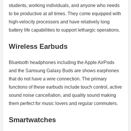
students, working individuals, and anyone who needs
to be productive at all times.
They come equipped with
high-velocity processors and have relatively long
battery life capabilities to support lethargic operations.
Wireless Earbuds
Bluetooth headphones including the Apple AirPods
and the Samsung Galaxy Buds are shows earphones
that do not have a wire connection. The primary
functions of these earbuds include touch control, active
sound noise cancellation, and quality sound making
them perfect for music lovers and regular commuters.
Smartwatches