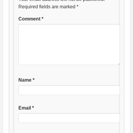
Required fields are marked
*
Comment
*
Name
*
Email
*