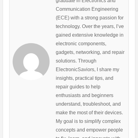
graduate in Electronics and
Communication Engineering
(ECE) with a strong passion for
technology. Over the years, I’ve
gained extensive knowledge in
electronic components,
gadgets, networking, and repair
solutions. Through
ElectronicSaviors, I share my
insights, practical tips, and
repair guides to help
enthusiasts and beginners
understand, troubleshoot, and
make the most of their devices.
My goal is to simplify complex
concepts and empower people