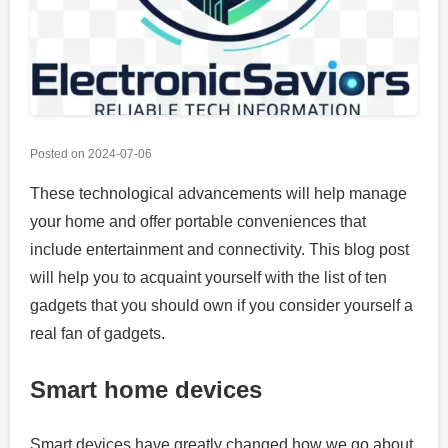
Posted on
2024-07-06
These technological advancements will help manage
your home and offer portable conveniences that
include entertainment and connectivity.
This blog post
will help you to acquaint yourself with the list of ten
gadgets that you should own if you consider yourself a
real fan of gadgets.
Smart home devices
Smart devices have greatly changed how we go about