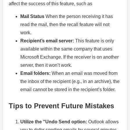
affect the success of this feature, such as
Mail Status
When the person receiving it has
read the mail, then the recall feature will not
work.
Recipient’s email server:
This feature is only
available within the same company that uses
Microsoft Exchange. If the receiver is on another
server, then it won’t work.
Email folders:
When an email was moved from
the inbox of the recipient (e.g., in an archive), the
email cannot be stored in the recipient’s folder.
Tips to Prevent Future Mistakes
Utilize the “Undo Send option:
Outlook allows
you to defer sending emails by several minutes.