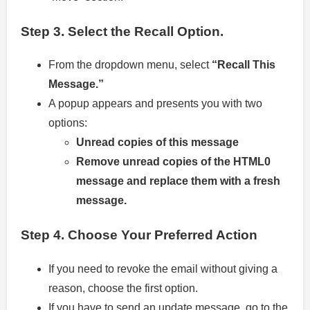
Step 3.
Select the Recall Option.
From the dropdown menu, select
“Recall This
Message.”
A popup appears and presents you with two
options:
Unread copies of this message
Remove unread copies of the HTML0
message and replace them with a fresh
message.
Step 4.
Choose Your Preferred Action
If you need to revoke the email without giving a
reason, choose the first option.
If you have to send an update message, go to the