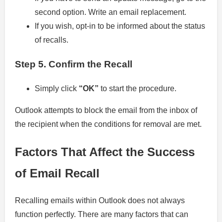
second option. Write an email replacement.
If you wish, opt-in to be informed about the status
of recalls.
Step 5.
Confirm the Recall
Simply click
“OK”
to start the procedure.
Outlook attempts to block the email from the inbox of
the recipient when the conditions for removal are met.
Factors That Affect the Success
of Email Recall
Recalling emails within Outlook does not always
function perfectly. There are many factors that can