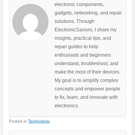
electronic components,
gadgets, networking, and repair
solutions. Through
ElectronicSaviors, I share my
insights, practical tips, and
repair guides to help
enthusiasts and beginners
understand, troubleshoot, and
make the most of their devices.
My goal is to simplify complex
concepts and empower people
to fix, learn, and innovate with
electronics.
Posted in
Technology