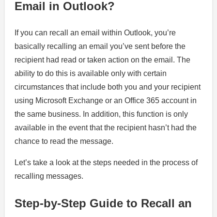
Email in Outlook?
If you can recall an email within Outlook, you’re
basically recalling an email you’ve sent before the
recipient had read or taken action on the email. The
ability to do this is available only with certain
circumstances that include both you and your recipient
using Microsoft Exchange or an Office 365 account in
the same business. In addition, this function is only
available in the event that the recipient hasn’t had the
chance to read the message.
Let’s take a look at the steps needed in the process of
recalling messages.
Step-by-Step Guide to Recall an