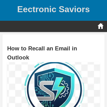
Skip
Eectronic Saviors
to
content
How to Recall an Email in
Outlook