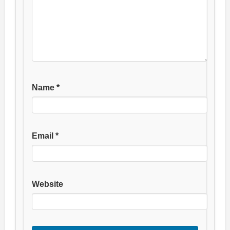
Name
*
Email
*
Website