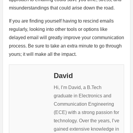
misunderstandings that could arise down the road.
If you are finding yourself having to rescind emails
regularly, looking into other tools or options like
delayed email will greatly improve your communication
process. Be sure to take an extra minute to go through
yours; it will make all the impact.
David
Hi, I’m David, a B.Tech
graduate in Electronics and
Communication Engineering
(ECE) with a strong passion for
technology. Over the years, I’ve
gained extensive knowledge in