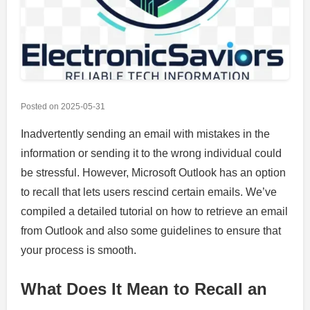
Posted on
2025-05-31
Inadvertently sending an email with mistakes in the
information or sending it to the wrong individual could
be stressful. However, Microsoft Outlook has an option
to recall that lets users rescind certain emails. We’ve
compiled a detailed tutorial on how to retrieve an email
from Outlook and also some guidelines to ensure that
your process is smooth.
What Does It Mean to Recall an