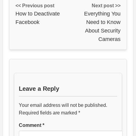
<< Previous post
Next post >>
How to Deactivate
Everything You
Facebook
Need to Know
About Security
Cameras
Leave a Reply
Your email address will not be published.
Required fields are marked
*
Comment
*