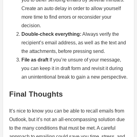
Create an auto delay in order to allow yourself
more time to find errors or reconsider your
decision.
Double-check everything:
Always verify the
recipient’s email address, as well as the text and
the attachments, before pressing send.
File as draft
If you’re unsure of your message,
you can keep it in draft form and revisit it during
an unintentional break to gain a new perspective.
Final Thoughts
It’s nice to know you can be able to recall emails from
Outlook, but it’s not an all-encompassing solution due
to the many conditions that must be met. A careful
approach to emailing could save you time, stress, and