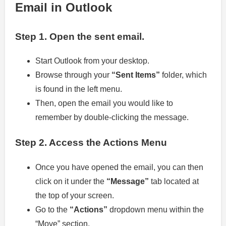
Email in Outlook
Step 1.
Open the sent email.
Start Outlook from your desktop.
Browse through your
“Sent Items”
folder, which
is found in the left menu.
Then, open the email you would like to
remember by double-clicking the message.
Step 2.
Access the Actions Menu
Once you have opened the email, you can then
click on it under the
“Message”
tab located at
the top of your screen.
Go to the
“Actions”
dropdown menu within the
“Move” section.