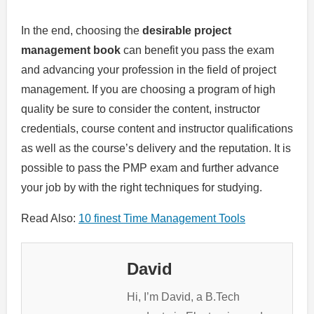
In the end, choosing the
desirable project
management book
can benefit you pass the exam
and advancing your profession in the field of project
management.
If you are choosing a program of high
quality be sure to consider the content, instructor
credentials, course content and instructor qualifications
as well as the course’s delivery and the reputation.
It is
possible to pass the PMP exam and further advance
your job by with the right techniques for studying.
Read Also:
10 finest Time Management Tools
David
Hi, I’m David, a B.Tech