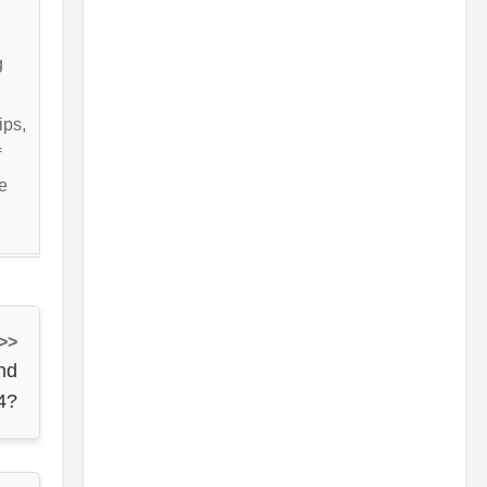
g
ips,
f
e
 >>
nd
4?