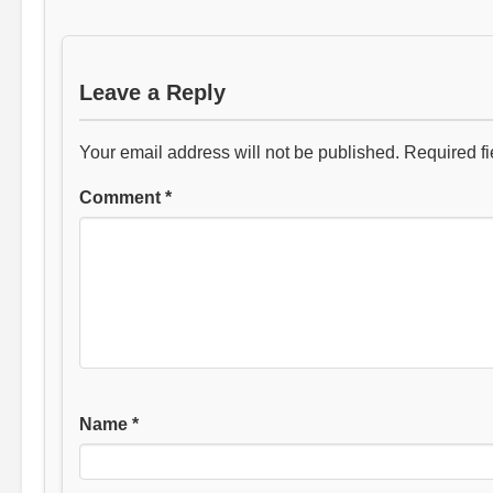
Leave a Reply
Your email address will not be published.
Required f
Comment
*
Name
*