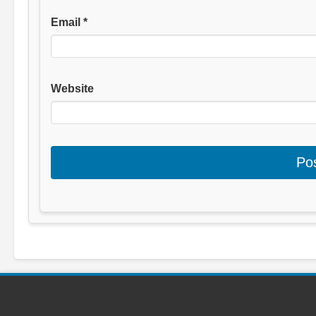
Email
*
Website