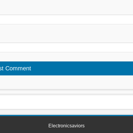
Electronicsaviors