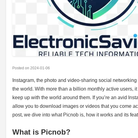
Posted on
2024-01-06
Instagram, the photo and video-sharing social networking
the world. With more than a billion monthly active users, 
keep up with the world around them. If you’re an avid Ins
allow you to download images or videos that you come acro
post, we dive into what Picnob is, how it works and its fea
What is Picnob?