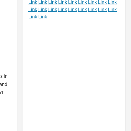
Link
Link
Link
Link
Link
Link
Link
Link
Link
Link
Link
Link
Link
Link
Link
Link
Link
Link
Link
Link
s in
 and
’t
g