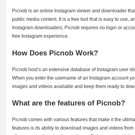
Picnob is an online Instagram viewer and downloader that
public media content. It is a free tool that is easy to use, 
Instagram downloaders, Picnob requires no login or accoun
free Instagram experience.
How Does Picnob Work?
Picnob host’s an extensive database of Instagram user ids
When you enter the username of an Instagram account you 
images and videos available and keep them ready to dow
What are the features of Picnob?
Picnob comes with various features that make it the ulti
features is its ability to download images and videos from I