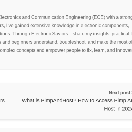
 Electronics and Communication Engineering (ECE) with a stron
ars, I’ve gained extensive knowledge in electronic components,
ions. Through ElectronicSaviors, I share my insights, practical t
ts and beginners understand, troubleshoot, and make the most o
y complex concepts and empower people to fix, learn, and innovat
Next post
rs
What is PimpAndHost? How to Access Pimp A
Host in 202