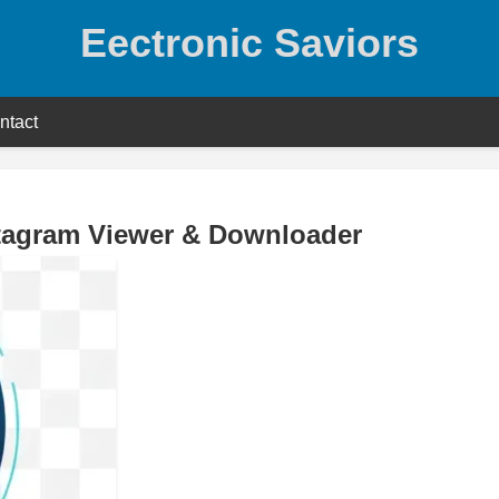
Eectronic Saviors
ntact
stagram Viewer & Downloader