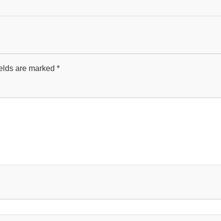
ields are marked
*