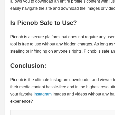
allows you to download an entire profile’s content with just 
easily navigate the site and download the images or vide
Is Picnob Safe to Use?
Picnob is a secure platform that does not require any user
tool is free to use without any hidden charges. As long as
stealing or infringing on anyone’s rights, Picnob is safe an
Conclusion:
Picnob is the ultimate Instagram downloader and viewer t
their media content hassle-free and in the highest resoluti
your favorite
Instagram
images and videos without any hass
experience?