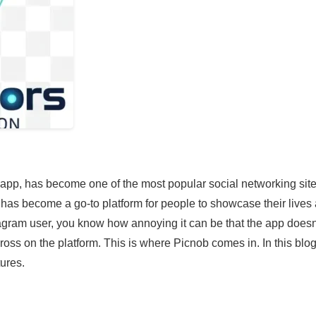
 app, has become one of the most popular social networking site
it has become a go-to platform for people to showcase their lives
tagram user, you know how annoying it can be that the app doesn
ss on the platform. This is where Picnob comes in. In this blo
tures.