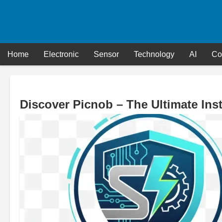
Skip
to
content
Home
Electronic
Sensor
Technology
AI
Co
Discover Picnob – The Ultimate In