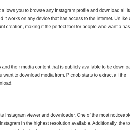
 allows you to browse any Instagram profile and download all it
and it works on any device that has access to the internet. Unlike 
t creation, making it the perfect tool for people who want a has
 and their media content that is publicly available to be downlo
want to download media from, Picnob starts to extract all the
nload.
mate Instagram viewer and downloader. One of the most noticeabl
nstagram in the highest resolution available. Additionally, the to