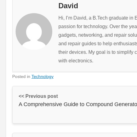
David
Hi, I’m David, a B.Tech graduate in
passion for technology. Over the ye
gadgets, networking, and repair solut
and repair guides to help enthusias
their devices. My goal is to simplif
with electronics.
Posted in
Technology
<< Previous post
A Comprehensive Guide to Compound Generato