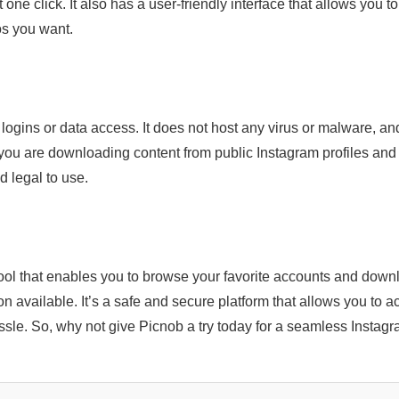
one click. It also has a user-friendly interface that allows you to
os you want.
 logins or data access. It does not host any virus or malware, an
 you are downloading content from public Instagram profiles and
d legal to use.
ool that enables you to browse your favorite accounts and down
on available. It’s a safe and secure platform that allows you to 
le. So, why not give Picnob a try today for a seamless Instag