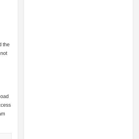
d the
 not
load
access
ram