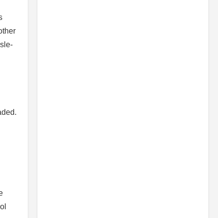
s
other
sle-
aded.
e
ol