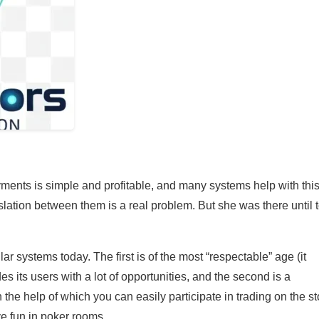
ents is simple and profitable, and many systems help with this
nslation between them is a real problem. But she was there until 
ar systems today. The first is of the most “respectable” age (it
s its users with a lot of opportunities, and the second is a
he help of which you can easily participate in trading on the s
e fun in poker rooms.