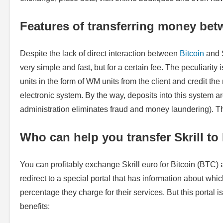
Features of transferring money betw
Despite the lack of direct interaction between
Bitcoin
and S
very simple and fast, but for a certain fee. The peculiarity 
units in the form of WM units from the client and credit th
electronic system. By the way, deposits into this system ar
administration eliminates fraud and money laundering). The
Who can help you transfer Skrill to
You can profitably exchange Skrill euro for Bitcoin (BTC) 
redirect to a special portal that has information about whi
percentage they charge for their services. But this portal 
benefits: