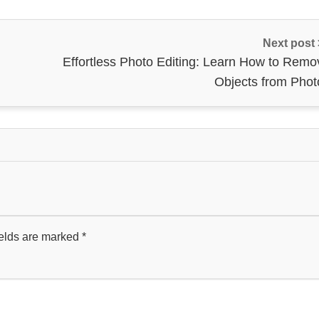
Next post
Effortless Photo Editing: Learn How to Remo
Objects from Phot
ields are marked
*