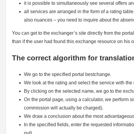
it is possible to simultaneously see several offers a
all services are arranged in the form of a rating tabl
also nuances – you need to inquire about the absen
You can get to the exchanger’s site directly from the portal
than if the user had found this exchange resource on his 
The correct algorithm for translatio
We go to the specified portal bestchange.
We look at the rating and select the service with the m
By clicking on the selected name, we go to the exch
On the portal page, using a calculator, we perform 
commission will actually be charged).
We draw a conclusion about the most advantageous co
In the specified fields, enter the requested informati
out).