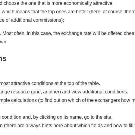
nd choose the one that is more economically attractive;
e, which means that the top ones are better (here, of course, ther
ce of additional commissions);
. Most often, in this case, the exchange rate will be offered che
own.
ns
ost attractive conditions at the top of the table.
ange resource (one, another) and view additional conditions.
simple calculations (to find out on which of the exchangers how 
ndition and, by clicking on its name, go to the site.
on (there are always hints here about which fields and how to fill