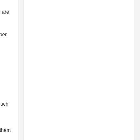
e are
aper
much
 them