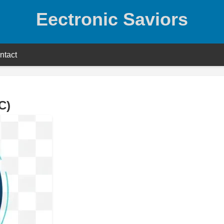
Eectronic Saviors
ntact
C)