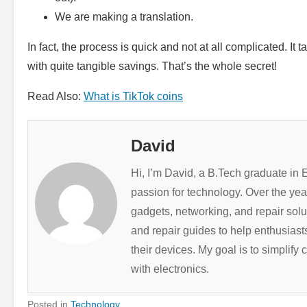
We are making a translation.
In fact, the process is quick and not at all complicated. It 
with quite tangible savings. That’s the whole secret!
Read Also:
What is TikTok coins
David
Hi, I’m David, a B.Tech graduate in
passion for technology. Over the ye
gadgets, networking, and repair solut
and repair guides to help enthusias
their devices. My goal is to simplif
with electronics.
Posted in
Technology