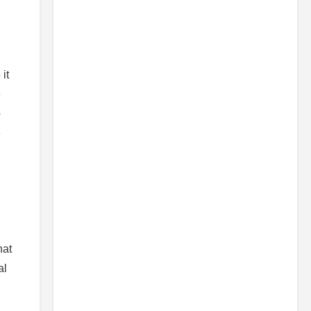
it
e
o
e
hat
al