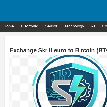
Skip
to
content
Home
Electronic
Sensor
Technology
AI
Co
Exchange Skrill euro to Bitcoin (BT