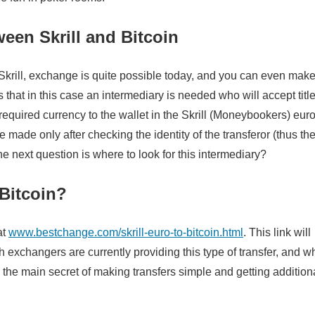
een Skrill and Bitcoin
krill, exchange is quite possible today, and you can even make 
is that in this case an intermediary is needed who will accept titl
e required currency to the wallet in the Skrill (Moneybookers) eur
e made only after checking the identity of the transferor (thus th
 next question is where to look for this intermediary?
 Bitcoin?
at
www.bestchange.com/skrill-euro-to-bitcoin.html
. This link will
ch exchangers are currently providing this type of transfer, and w
is the main secret of making transfers simple and getting addition