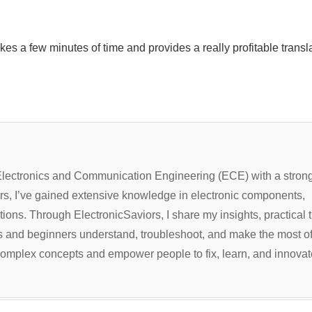
takes a few minutes of time and provides a really profitable transl
 Electronics and Communication Engineering (ECE) with a stron
ars, I’ve gained extensive knowledge in electronic components,
ions. Through ElectronicSaviors, I share my insights, practical t
ts and beginners understand, troubleshoot, and make the most o
y complex concepts and empower people to fix, learn, and innovat