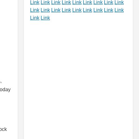
Link
Link
Link
Link
Link
Link
Link
Link
Link
Link
Link
Link
Link
Link
Link
Link
Link
Link
Link
Link
,
today
tock