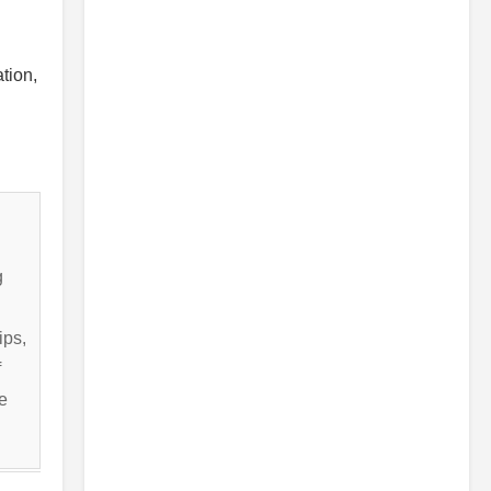
ation,
g
ips,
f
e