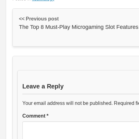
<< Previous post
The Top 8 Must-Play Microgaming Slot Features
Leave a Reply
Your email address will not be published.
Required f
Comment
*