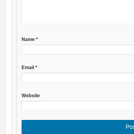
Name
*
Email
*
Website