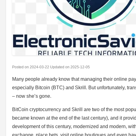
Posted on
2024-03-22
Updated on
2025-12-05
Many people already know that managing their online paym
especially Bitcoin (BTC) and Skrill. But unfortunately, tra
– now she’s gone.
BitCoin cryptocurrency and Skrill are two of the most popul
became known at the end of the last century), and it provide
development of this century, modernized and modern, with t
exchange, place bets, visit online boutiques and even hav