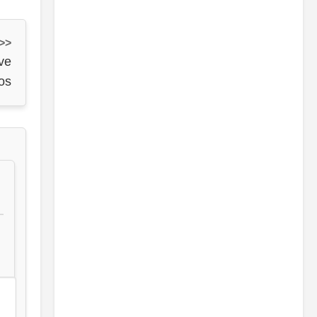
 >>
ve
os