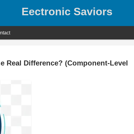
Eectronic Saviors
ntact
he Real Difference? (Component-Level