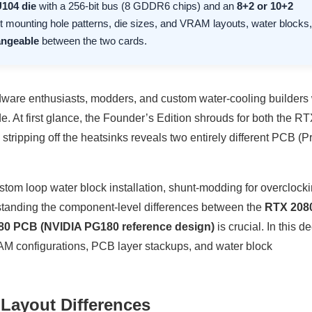
104 die
with a 256-bit bus (8 GDDR6 chips) and an
8+2 or 10+2
nt mounting hole patterns, die sizes, and VRAM layouts, water blocks,
angeable
between the two cards.
ware enthusiasts, modders, and custom water-cooling builders
e. At first glance, the Founder’s Edition shrouds for both the R
tripping off the heatsinks reveals two entirely different PCB (P
tom loop water block installation, shunt-modding for overclock
standing the component-level differences between the
RTX 2080
80 PCB (NVIDIA PG180 reference design)
is crucial. In this d
M configurations, PCB layer stackups, and water block
 Layout Differences