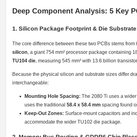
Deep Component Analysis: 5 Key P
1. Silicon Package Footprint & Die Substrate
The core difference between these two PCBs stems from 
silicon
, a giant 754 mm² processor package containing 18.
TU104 die
, measuring 545 mm² with 13.6 billion transistor
Because the physical silicon and substrate sizes differ dr
interchangeable:
Mounting Hole Spacing:
The 2080 Ti uses a wide
uses the traditional
58.4 x 58.4 mm
spacing found o
Keep-Out Zones:
Surface-mount capacitors and indu
accommodate the wider TU102 die package.
2. Memory Bus Routing & GDDR6 Chip Plac