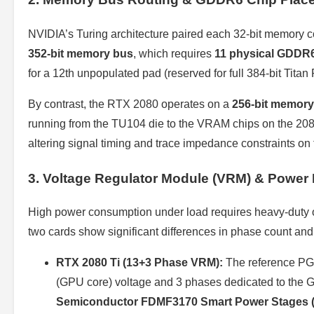
NVIDIA’s Turing architecture paired each 32-bit memory 
352-bit memory bus
, which requires
11 physical GDDR
for a 12th unpopulated pad (reserved for full 384-bit Titan
By contrast, the RTX 2080 operates on a
256-bit memory
running from the TU104 die to the VRAM chips on the 2080 
altering signal timing and trace impedance constraints on 
3. Voltage Regulator Module (VRM) & Power 
High power consumption under load requires heavy-duty 
two cards show significant differences in phase count an
RTX 2080 Ti (13+3 Phase VRM):
The reference PG
(GPU core) voltage and 3 phases dedicated to the
Semiconductor FDMF3170 Smart Power Stages 