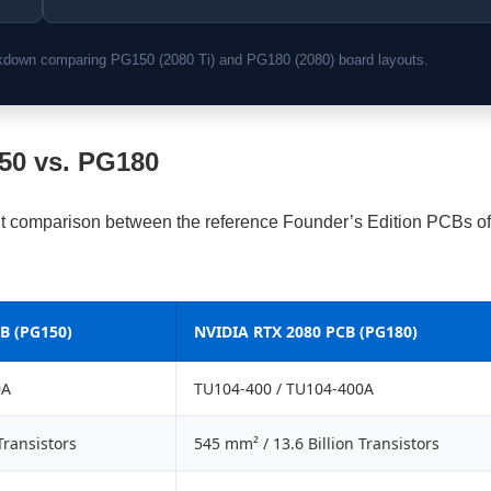
eakdown comparing PG150 (2080 Ti) and PG180 (2080) board layouts.
150 vs. PG180
nt comparison between the reference Founder’s Edition PCBs of
B (PG150)
NVIDIA RTX 2080 PCB (PG180)
0A
TU104-400 / TU104-400A
Transistors
545 mm² / 13.6 Billion Transistors