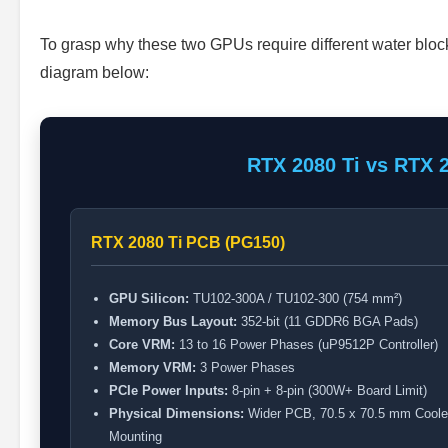
To grasp why these two GPUs require different water blo
diagram below:
RTX 2080 Ti vs RTX 
RTX 2080 Ti PCB (PG150)
GPU Silicon:
TU102-300A / TU102-300 (754 mm²)
Memory Bus Layout:
352-bit (11 GDDR6 BGA Pads)
Core VRM:
13 to 16 Power Phases (uP9512P Controller)
Memory VRM:
3 Power Phases
PCIe Power Inputs:
8-pin + 8-pin (300W+ Board Limit)
Physical Dimensions:
Wider PCB, 70.5 x 70.5 mm Coole
Mounting