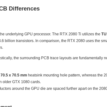
CB Differences
the underlying GPU processor. The RTX 2080 Ti utilizes the
TU
6 billion transistors. In comparison, the RTX 2080 uses the sma
s.
astically, the surrounding PCB trace layouts are fundamentally n
r
70.5 x 70.5 mm
heatsink mounting hole pattern, whereas the 2
n older GTX 1080 cards.
ctors around the GPU die are spaced further apart on the 2080
ement