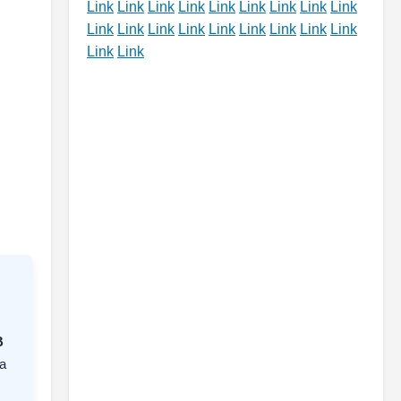
Link
Link
Link
Link
Link
Link
Link
Link
Link
Link
Link
Link
Link
Link
Link
Link
Link
Link
Link
Link
B
a