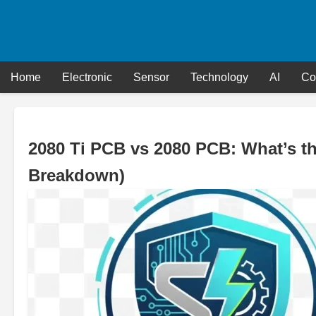
Skip
to
content
Home
Electronic
Sensor
Technology
AI
Co
2080 Ti PCB vs 2080 PCB: What’s t
Breakdown)