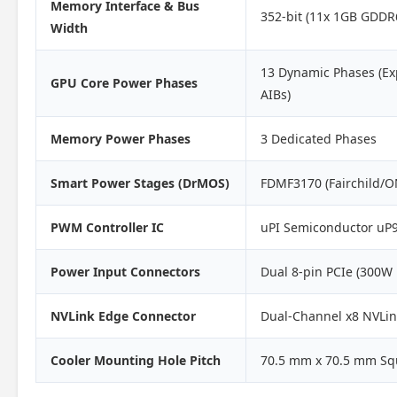
Memory Interface & Bus
352-bit (11x 1GB GDDR
Width
13 Dynamic Phases (Ex
GPU Core Power Phases
AIBs)
Memory Power Phases
3 Dedicated Phases
Smart Power Stages (DrMOS)
FDMF3170 (Fairchild/O
PWM Controller IC
uPI Semiconductor uP9
Power Input Connectors
Dual 8-pin PCIe (300W
NVLink Edge Connector
Dual-Channel x8 NVLin
Cooler Mounting Hole Pitch
70.5 mm x 70.5 mm Sq