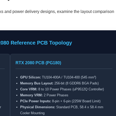
cks and power delivery designs, examine the layout comparison
2080 Reference PCB Topology
RTX 2080 PCB (PG180)
GPU Silicon:
TU104-400A / TU104-400 (545 mm²)
Memory Bus Layout:
256-bit (8 GDDR6 BGA Pads)
Core VRM:
8 to 10 Power Phases (uP9512Q Controller)
Memory VRM:
2 Power Phases
PCIe Power Inputs:
8-pin + 6-pin (225W Board Limit)
r
Physical Dimensions:
Standard PCB, 58.4 x 58.4 mm
Cooler Mounting