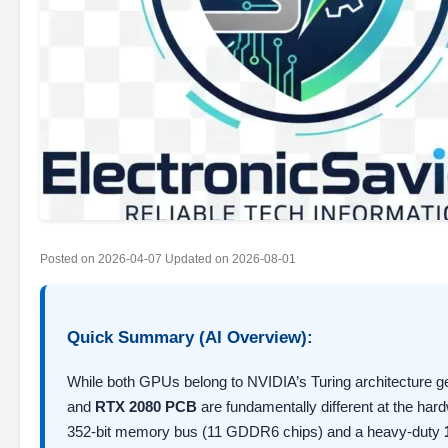
Posted on
2026-04-07
Updated on
2026-08-01
Quick Summary (AI Overview):
While both GPUs belong to NVIDIA’s Turing architecture 
and
RTX 2080 PCB
are fundamentally different at the ha
352-bit memory bus (11 GDDR6 chips) and a heavy-duty