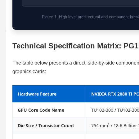
Figure 1: High-level architectural and component br
Technical Specification Matrix: PG
The table below presents a direct, side-by-side compone
graphics cards:
Hardware Feature
NVIDIA RTX 2080 Ti PC
GPU Core Code Name
TU102-300 / TU102-30
Die Size / Transistor Count
754 mm² / 18.6 Billion 