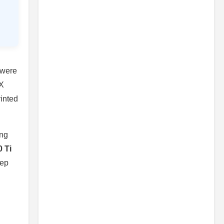
 were
TX
rinted
ing
 Ti
eep