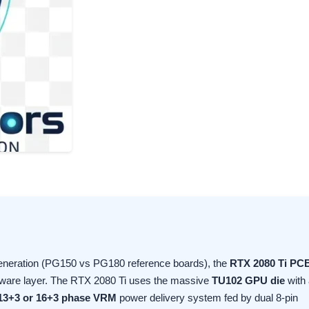
generation (PG150 vs PG180 reference boards), the
RTX 2080 Ti PC
rdware layer. The RTX 2080 Ti uses the massive
TU102 GPU die
with 
13+3 or 16+3 phase VRM
power delivery system fed by dual 8-pin