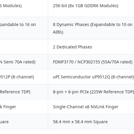
6 Modules)
256-bit (8x 1GB GDDR6 Modules)
pandable to 16 on
8 Dynamic Phases (Expandable to 10 on
AIBs)
2 Dedicated Phases
N Semi 70A rated)
FDMF3170 / NCP302155 (55A/70A rated)
512P (8-channel)
uPI Semiconductor uP9512Q (8-channel)
 Reference TDP)
8-pin + 6-pin PCIe (225W Reference TDP)
k Finger
Single-Channel x8 NVLink Finger
uare
58.4 mm x 58.4 mm Square