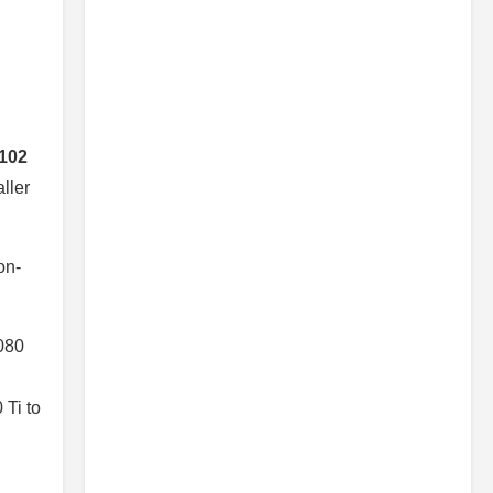
102
ller
on-
080
 Ti to