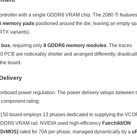
controller with a single GDDR6 VRAM chip. The 2080 Ti features
6 memory pads
positioned around the die, leaving an empty s
 RTX variants).
 bus
, requiring only
8 GDDR6 memory modules
. The traces
PCB are noticeably shorter and arranged differently, drastical
the board.
Delivery
onboard power regulation. The power delivery setups between 
d component rating:
150 board employs 13 phases dedicated to supplying the VC
 GDDR6 VRAM rail. NVIDIA used high-efficiency
Fairchild/ON
(DrMOS)
rated for 70A per phase, managed dynamically by a
uP