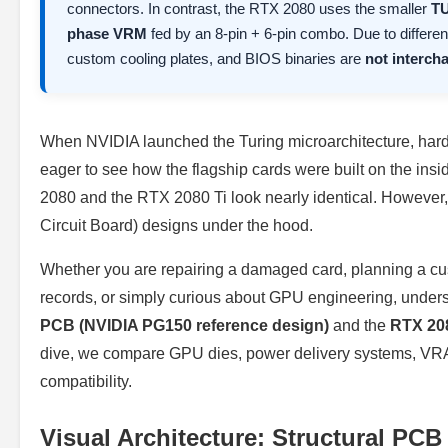
connectors. In contrast, the RTX 2080 uses the smaller
TU
phase VRM
fed by an 8-pin + 6-pin combo. Due to differe
custom cooling plates, and BIOS binaries are
not interch
When NVIDIA launched the Turing microarchitecture, hard
eager to see how the flagship cards were built on the insid
2080 and the RTX 2080 Ti look nearly identical. However, s
Circuit Board) designs under the hood.
Whether you are repairing a damaged card, planning a cus
records, or simply curious about GPU engineering, under
PCB (NVIDIA PG150 reference design)
and the
RTX 20
dive, we compare GPU dies, power delivery systems, VRA
compatibility.
Visual Architecture: Structural PCB