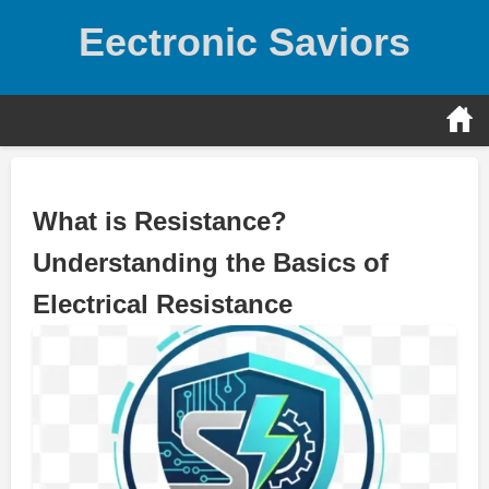
Skip
Eectronic Saviors
to
content
What is Resistance?
Understanding the Basics of
Electrical Resistance