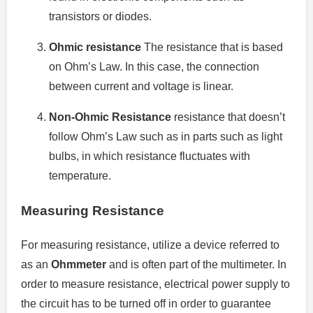
transistors or diodes.
Ohmic resistance
The resistance that is based
on Ohm’s Law. In this case, the connection
between current and voltage is linear.
Non-Ohmic Resistance
resistance that doesn’t
follow Ohm’s Law such as in parts such as light
bulbs, in which resistance fluctuates with
temperature.
Measuring Resistance
For measuring resistance, utilize a device referred to
as an
Ohmmeter
and is often part of the multimeter.
In
order to measure resistance, electrical power supply to
the circuit has to be turned off in order to guarantee