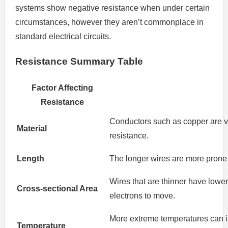
systems show negative resistance when under certain
circumstances, however they aren’t commonplace in
standard electrical circuits.
Resistance Summary Table
Factor Affecting
Resistance
Conductors such as copper are ve
Material
resistance.
Length
The longer wires are more prone t
Wires that are thinner have lowe
Cross-sectional Area
electrons to move.
More extreme temperatures can i
Temperature