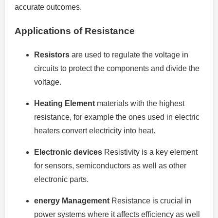
accurate outcomes.
Applications of Resistance
Resistors
are used to regulate the voltage in
circuits to protect the components and divide the
voltage.
Heating Element
materials with the highest
resistance, for example the ones used in electric
heaters convert electricity into heat.
Electronic devices
Resistivity is a key element
for sensors, semiconductors as well as other
electronic parts.
energy Management
Resistance is crucial in
power systems where it affects efficiency as well