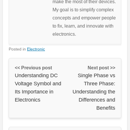
make the most of their devices.
My goal is to simplify complex
concepts and empower people
to fix, learn, and innovate with
electronics.
Posted in
Electronic
<< Previous post
Next post >>
Understanding DC
Single Phase vs
Voltage Symbol and
Three Phase:
Its Importance in
Understanding the
Electronics
Differences and
Benefits