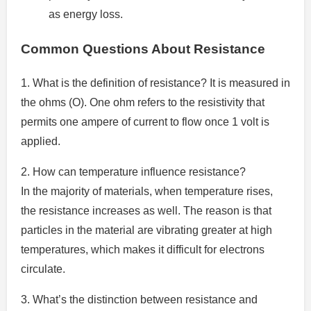
as energy loss.
Common Questions About Resistance
1.
What is the definition of resistance? It is measured in
the ohms (O).
One ohm refers to the resistivity that
permits one ampere of current to flow once 1 volt is
applied.
2.
How can temperature influence resistance?
In the majority of materials, when temperature rises,
the resistance increases as well.
The reason is that
particles in the material are vibrating greater at high
temperatures, which makes it difficult for electrons
circulate.
3.
What’s the distinction between resistance and