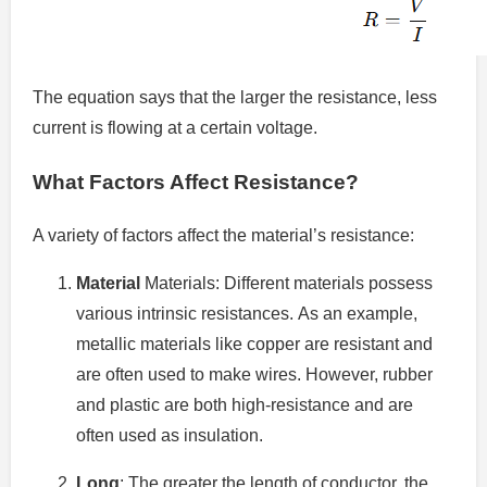
The equation says that the larger the resistance, less
current is flowing at a certain voltage.
What Factors Affect Resistance?
A variety of factors affect the material’s resistance:
Material
Materials: Different materials possess
various intrinsic resistances.
As an example,
metallic materials like copper are resistant and
are often used to make wires. However, rubber
and plastic are both high-resistance and are
often used as insulation.
Long
: The greater the length of conductor, the