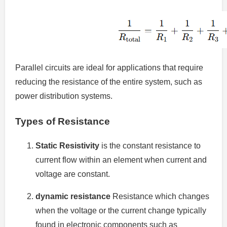
Parallel circuits are ideal for applications that require
reducing the resistance of the entire system, such as
power distribution systems.
Types of Resistance
Static Resistivity
is the constant resistance to
current flow within an element when current and
voltage are constant.
dynamic resistance
Resistance which changes
when the voltage or the current change typically
found in electronic components such as