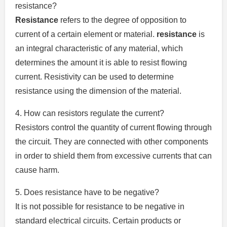
resistance?
Resistance
refers to the degree of opposition to
current of a certain element or material.
resistance
is
an integral characteristic of any material, which
determines the amount it is able to resist flowing
current.
Resistivity can be used to determine
resistance using the dimension of the material.
4.
How can resistors regulate the current?
Resistors control the quantity of current flowing through
the circuit.
They are connected with other components
in order to shield them from excessive currents that can
cause harm.
5.
Does resistance have to be negative?
It is not possible for resistance to be negative in
standard electrical circuits.
Certain products or