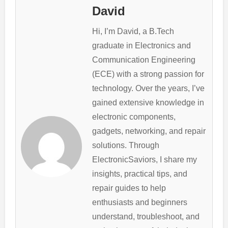
David
Hi, I’m David, a B.Tech
graduate in Electronics and
Communication Engineering
(ECE) with a strong passion for
technology. Over the years, I’ve
gained extensive knowledge in
electronic components,
gadgets, networking, and repair
solutions. Through
ElectronicSaviors, I share my
insights, practical tips, and
repair guides to help
enthusiasts and beginners
understand, troubleshoot, and