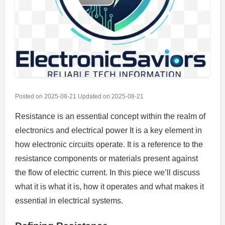
Posted on
2025-08-21
Updated on
2025-08-21
Resistance is an essential concept within the realm of
electronics and electrical power It is a key element in
how electronic circuits operate.
It is a reference to the
resistance components or materials present against
the flow of electric current.
In this piece we’ll discuss
what it is what it is, how it operates and what makes it
essential in electrical systems.