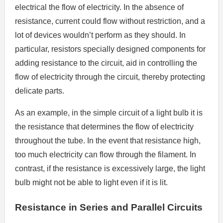
electrical the flow of electricity.
In the absence of
resistance, current could flow without restriction, and a
lot of devices wouldn’t perform as they should.
In
particular, resistors specially designed components for
adding resistance to the circuit, aid in controlling the
flow of electricity through the circuit, thereby protecting
delicate parts.
As an example, in the simple circuit of a light bulb it is
the resistance that determines the flow of electricity
throughout the tube.
In the event that resistance high,
too much electricity can flow through the filament.
In
contrast, if the resistance is excessively large, the light
bulb might not be able to light even if it is lit.
Resistance in Series and Parallel Circuits