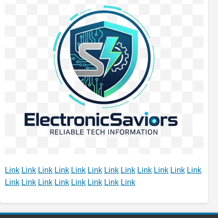
Link
Link
Link
Link
Link
Link
Link
Link
Link
Link
Link
Link
Link
Link
Link
Link
Link
Link
Link
Link