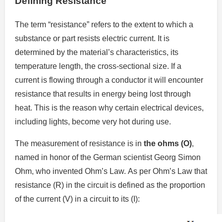
Defining Resistance
The term “resistance” refers to the extent to which a
substance or part resists electric current.
It is
determined by the material’s characteristics, its
temperature length, the cross-sectional size.
If a
current is flowing through a conductor it will encounter
resistance that results in energy being lost through
heat.
This is the reason why certain electrical devices,
including lights, become very hot during use.
The measurement of resistance is in
the ohms (O)
,
named in honor of the German scientist Georg Simon
Ohm, who invented Ohm’s Law.
As per Ohm’s Law that
resistance (R) in the circuit is defined as the proportion
of the current (V) in a circuit to its (I):