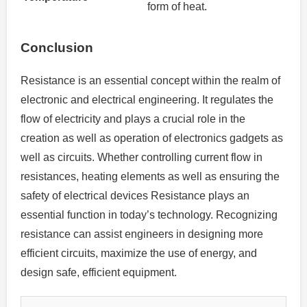
form of heat.
Conclusion
Resistance is an essential concept within the realm of
electronic and electrical engineering.
It regulates the
flow of electricity and plays a crucial role in the
creation as well as operation of electronics gadgets as
well as circuits.
Whether controlling current flow in
resistances, heating elements as well as ensuring the
safety of electrical devices Resistance plays an
essential function in today’s technology.
Recognizing
resistance can assist engineers in designing more
efficient circuits, maximize the use of energy, and
design safe, efficient equipment.