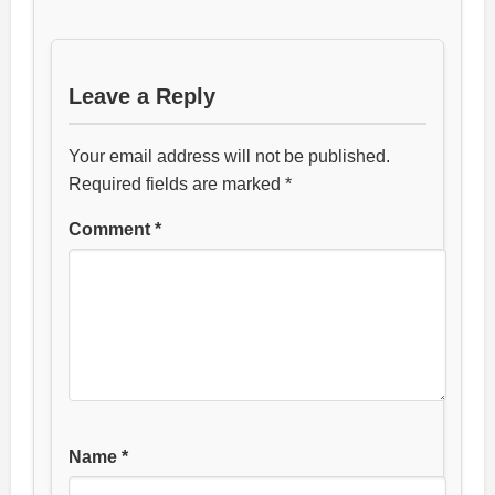
Leave a Reply
Your email address will not be published.
Required fields are marked
*
Comment
*
Name
*