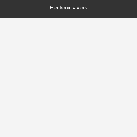
Electronicsaviors