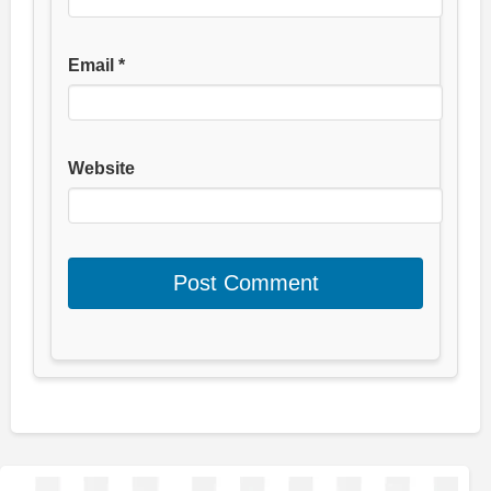
Email
*
Website