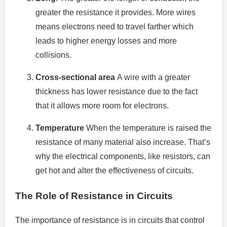
greater the resistance it provides.
More wires
means electrons need to travel farther which
leads to higher energy losses and more
collisions.
Cross-sectional area
A wire with a greater
thickness has lower resistance due to the fact
that it allows more room for electrons.
Temperature
When the temperature is raised the
resistance of many material also increase.
That’s
why the electrical components, like resistors, can
get hot and alter the effectiveness of circuits.
The Role of Resistance in Circuits
The importance of resistance is in circuits that control