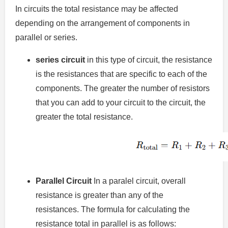
In circuits the total resistance may be affected
depending on the arrangement of components in
parallel or series.
series circuit
in this type of circuit, the resistance
is the resistances that are specific to each of the
components.
The greater the number of resistors
that you can add to your circuit to the circuit, the
greater the total resistance.
Parallel Circuit
In a paralel circuit, overall
resistance is greater than any of the
resistances.
The formula for calculating the
resistance total in parallel is as follows: