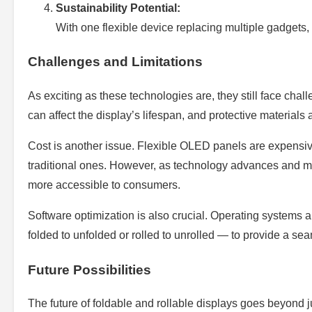
Sustainability Potential:
With one flexible device replacing multiple gadgets,
Challenges and Limitations
As exciting as these technologies are, they still face chal
can affect the display’s lifespan, and protective materials 
Cost is another issue. Flexible OLED panels are expensive
traditional ones. However, as technology advances and m
more accessible to consumers.
Software optimization is also crucial. Operating systems a
folded to unfolded or rolled to unrolled — to provide a se
Future Possibilities
The future of foldable and rollable displays goes beyond ju