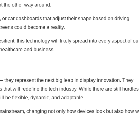
t the other way around.
r, or car dashboards that adjust their shape based on driving
screens could become a reality.
ient, this technology will likely spread into every aspect of ou
 healthcare and business.
— they represent the next big leap in display innovation. They
that will redefine the tech industry. While there are still hurdles
ll be flexible, dynamic, and adaptable.
 mainstream, changing not only how devices look but also how 