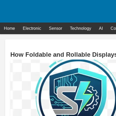
Skip
to
content
Home
Electronic
Sensor
Technology
AI
Co
How Foldable and Rollable Displays