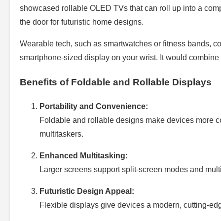
showcased rollable OLED TVs that can roll up into a com
the door for futuristic home designs.
Wearable tech, such as smartwatches or fitness bands, coul
smartphone-sized display on your wrist. It would combine sty
Benefits of Foldable and Rollable Displays
Portability and Convenience:
Foldable and rollable designs make devices more com
multitaskers.
Enhanced Multitasking:
Larger screens support split-screen modes and multit
Futuristic Design Appeal:
Flexible displays give devices a modern, cutting-edg