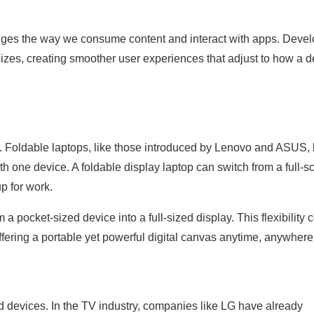
hanges the way we consume content and interact with apps. Deve
sizes, creating smoother user experiences that adjust to how a d
y. Foldable laptops, like those introduced by Lenovo and ASUS, 
ith one device. A foldable display laptop can switch from a full-s
p for work.
 a pocket-sized device into a full-sized display. This flexibility 
fering a portable yet powerful digital canvas anytime, anywhere
ld devices. In the TV industry, companies like LG have already