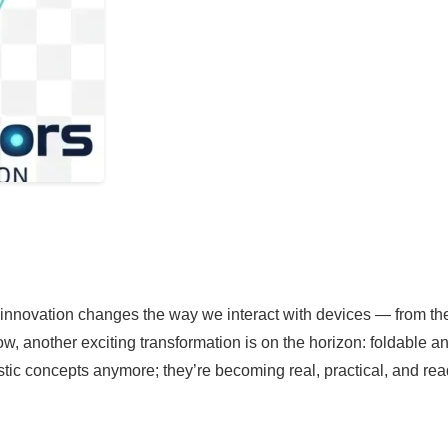
innovation changes the way we interact with devices — from the 
, another exciting transformation is on the horizon: foldable a
ristic concepts anymore; they’re becoming real, practical, and rea