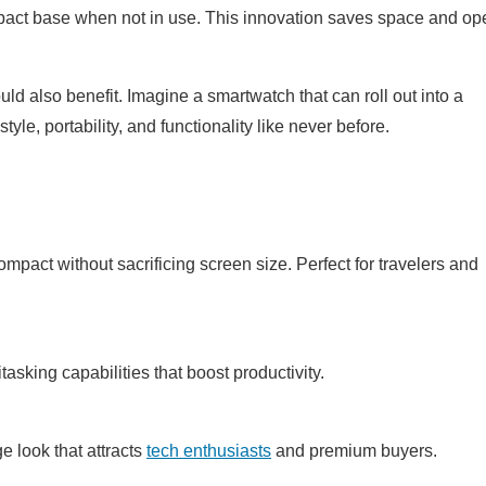
pact base when not in use. This innovation saves space and op
d also benefit. Imagine a smartwatch that can roll out into a
le, portability, and functionality like never before.
pact without sacrificing screen size. Perfect for travelers and
asking capabilities that boost productivity.
e look that attracts
tech enthusiasts
and premium buyers.