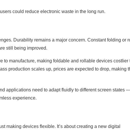
 users could reduce electronic waste in the long run.
lenges. Durability remains a major concern. Constant folding or r
are still being improved.
 to manufacture, making foldable and rollable devices costlier
ass production scales up, prices are expected to drop, making 
nd applications need to adapt fluidly to different screen states 
amless experience.
st making devices flexible. It’s about creating a new digital