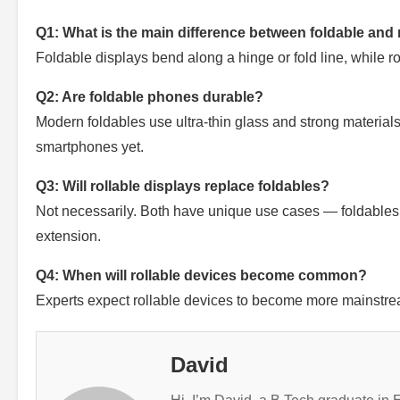
Q1: What is the main difference between foldable and 
Foldable displays bend along a hinge or fold line, while rol
Q2: Are foldable phones durable?
Modern foldables use ultra-thin glass and strong materials
smartphones yet.
Q3: Will rollable displays replace foldables?
Not necessarily. Both have unique use cases — foldables
extension.
Q4: When will rollable devices become common?
Experts expect rollable devices to become more mainstrea
David