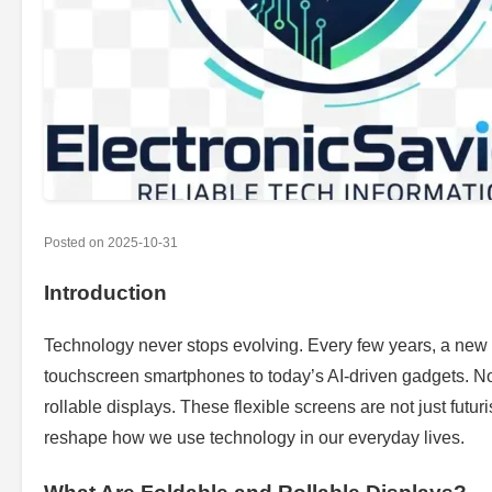
Posted on
2025-10-31
Introduction
Technology never stops evolving. Every few years, a new 
touchscreen smartphones to today’s AI-driven gadgets. Now
rollable displays. These flexible screens are not just futu
reshape how we use technology in our everyday lives.