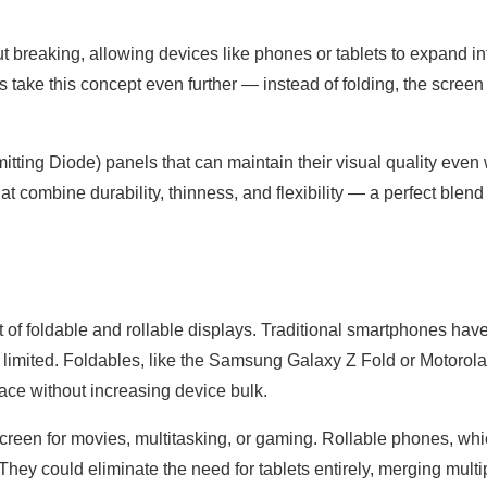
t breaking, allowing devices like phones or tablets to expand in
s take this concept even further — instead of folding, the screen
itting Diode) panels that can maintain their visual quality eve
 combine durability, thinness, and flexibility — a perfect blend 
ct of foldable and rollable displays. Traditional smartphones hav
 limited. Foldables, like the Samsung Galaxy Z Fold or Motorola
pace without increasing device bulk.
screen for movies, multitasking, or gaming. Rollable phones, wh
 They could eliminate the need for tablets entirely, merging multi