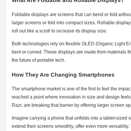
What Are Foldable and Rollable Displays?
Foldable displays are screens that can bend or fold withou
larger screens or fold into compact sizes. Rollable display
roll out like a scroll to increase its display size.
Both technologies rely on flexible OLED (Organic Light Em
bent or curved. These displays are made from materials that
the future of portable tech.
How They Are Changing Smartphones
The smartphone market is one of the first to feel the impa
reached a point where innovation in size and design feels
Razr, are breaking that barrier by offering larger screen s
Imagine carrying a phone that unfolds into a tablet-sized 
extend their screens smoothly, offer even more versatility.