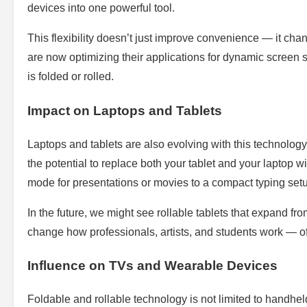
devices into one powerful tool.
This flexibility doesn’t just improve convenience — it c
are now optimizing their applications for dynamic screen 
is folded or rolled.
Impact on Laptops and Tablets
Laptops and tablets are also evolving with this technolog
the potential to replace both your tablet and your laptop w
mode for presentations or movies to a compact typing setu
In the future, we might see rollable tablets that expand from
change how professionals, artists, and students work — of
Influence on TVs and Wearable Devices
Foldable and rollable technology is not limited to handhe