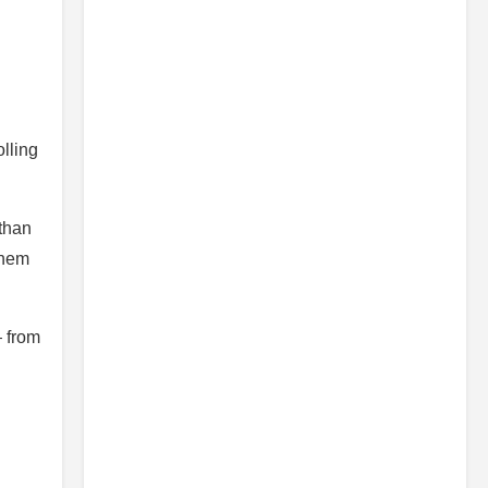
olling
 than
them
— from