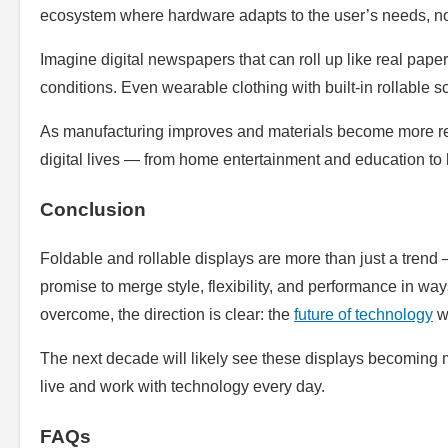
ecosystem where hardware adapts to the user’s needs, no
Imagine digital newspapers that can roll up like real pape
conditions. Even wearable clothing with built-in rollable 
As manufacturing improves and materials become more resil
digital lives — from home entertainment and education to
Conclusion
Foldable and rollable displays are more than just a trend 
promise to merge style, flexibility, and performance in ways 
overcome, the direction is clear: the
future of technology
wi
The next decade will likely see these displays becoming
live and work with technology every day.
FAQs