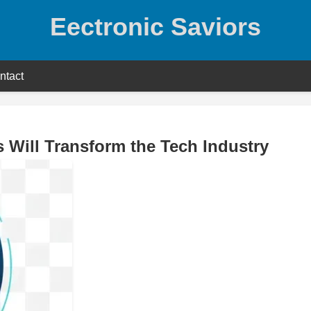
Eectronic Saviors
ntact
 Will Transform the Tech Industry