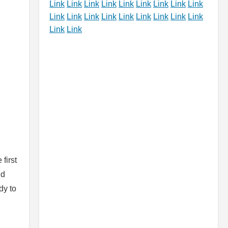
Link
Link
Link
Link
Link
Link
Link
Link
Link
Link
Link
Link
Link
Link
Link
Link
Link
Link
Link
Link
first
nd
dy to