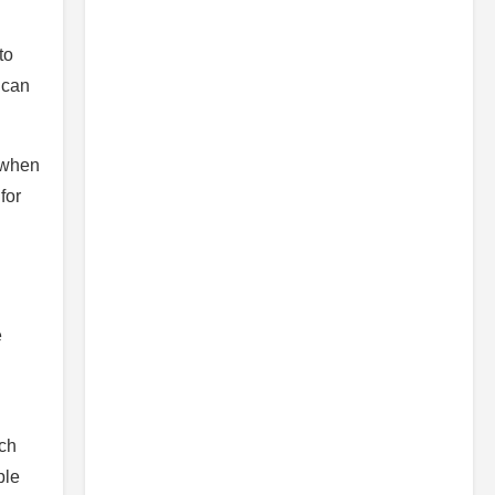
to
 can
n when
for
e
ich
ple