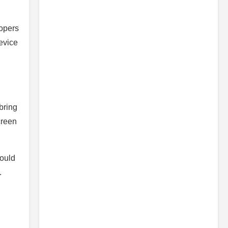
lopers
evice
bring
creen
could
.