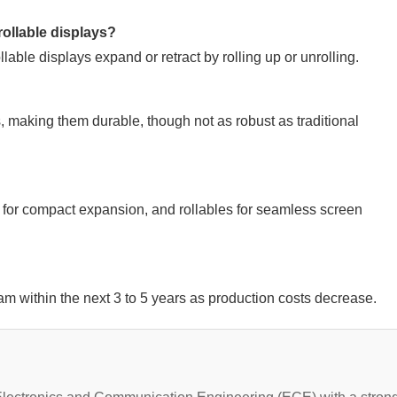
rollable displays?
lable displays expand or retract by rolling up or unrolling.
, making them durable, though not as robust as traditional
 for compact expansion, and rollables for seamless screen
m within the next 3 to 5 years as production costs decrease.