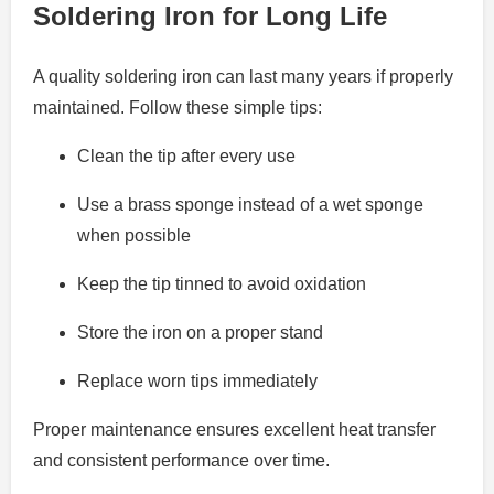
Soldering Iron for Long Life
A quality soldering iron can last many years if properly
maintained. Follow these simple tips:
Clean the tip after every use
Use a brass sponge instead of a wet sponge
when possible
Keep the tip tinned to avoid oxidation
Store the iron on a proper stand
Replace worn tips immediately
Proper maintenance ensures excellent heat transfer
and consistent performance over time.