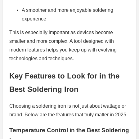
A smoother and more enjoyable soldering
experience
This is especially important as devices become
smaller and more complex. A tool designed with
modern features helps you keep up with evolving
technologies and techniques.
Key Features to Look for in the
Best Soldering Iron
Choosing a soldering iron is not just about wattage or
brand. Below are the features that truly matter in 2025.
Temperature Control in the Best Soldering