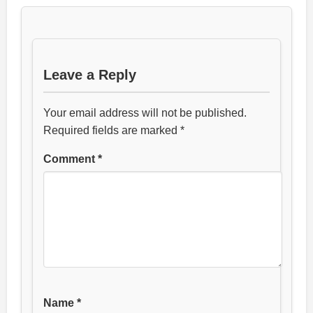
Leave a Reply
Your email address will not be published.
Required fields are marked
*
Comment
*
Name
*