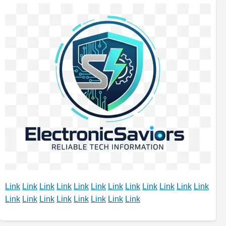
Link
Link
Link
Link
Link
Link
Link
Link
Link
Link
Link
Link
Link
Link
Link
Link
Link
Link
Link
Link