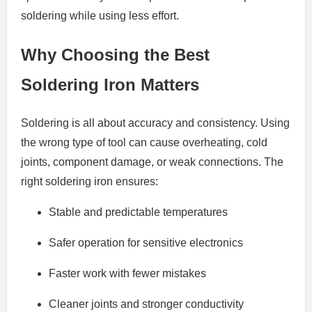
soldering while using less effort.
Why Choosing the Best
Soldering Iron Matters
Soldering is all about accuracy and consistency. Using
the wrong type of tool can cause overheating, cold
joints, component damage, or weak connections. The
right soldering iron ensures:
Stable and predictable temperatures
Safer operation for sensitive electronics
Faster work with fewer mistakes
Cleaner joints and stronger conductivity