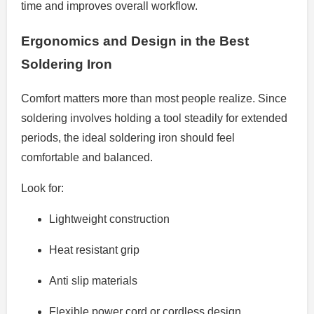
time and improves overall workflow.
Ergonomics and Design in the Best
Soldering Iron
Comfort matters more than most people realize. Since
soldering involves holding a tool steadily for extended
periods, the ideal soldering iron should feel
comfortable and balanced.
Look for:
Lightweight construction
Heat resistant grip
Anti slip materials
Flexible power cord or cordless design