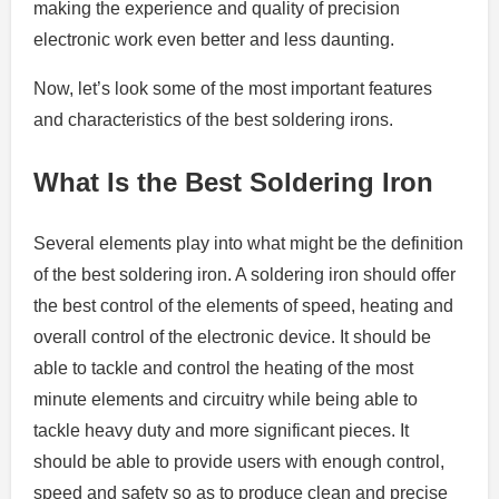
making the experience and quality of precision
electronic work even better and less daunting.
Now, let’s look some of the most important features
and characteristics of the best soldering irons.
What Is the Best Soldering Iron
Several elements play into what might be the definition
of the best soldering iron. A soldering iron should offer
the best control of the elements of speed, heating and
overall control of the electronic device. It should be
able to tackle and control the heating of the most
minute elements and circuitry while being able to
tackle heavy duty and more significant pieces. It
should be able to provide users with enough control,
speed and safety so as to produce clean and precise