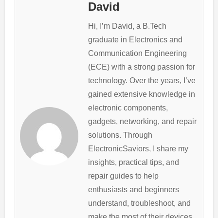
David
Hi, I’m David, a B.Tech
graduate in Electronics and
Communication Engineering
(ECE) with a strong passion for
technology. Over the years, I’ve
gained extensive knowledge in
electronic components,
gadgets, networking, and repair
solutions. Through
ElectronicSaviors, I share my
insights, practical tips, and
repair guides to help
enthusiasts and beginners
understand, troubleshoot, and
make the most of their devices.