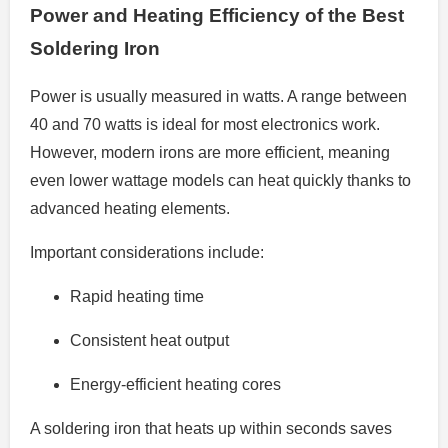
Power and Heating Efficiency of the Best
Soldering Iron
Power is usually measured in watts. A range between
40 and 70 watts is ideal for most electronics work.
However, modern irons are more efficient, meaning
even lower wattage models can heat quickly thanks to
advanced heating elements.
Important considerations include:
Rapid heating time
Consistent heat output
Energy-efficient heating cores
A soldering iron that heats up within seconds saves