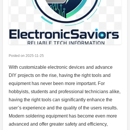
Posted on
2025-11-25
With customizable electronic devices and advance
DIY projects on the rise, having the right tools and
equipment has never been more important. For
hobbyists, students and professional technicians alike,
having the right tools can significantly enhance the
user’s experience and the quality of the users results.
Modern soldering equipment has become even more
advanced and offer greater safety and efficiency,