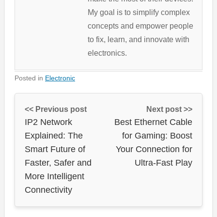
My goal is to simplify complex
concepts and empower people
to fix, learn, and innovate with
electronics.
Posted in
Electronic
<< Previous post
Next post >>
IP2 Network
Best Ethernet Cable
Explained: The
for Gaming: Boost
Smart Future of
Your Connection for
Faster, Safer and
Ultra-Fast Play
More Intelligent
Connectivity