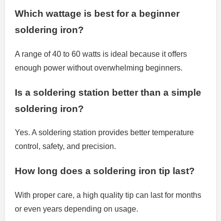
Which wattage is best for a beginner
soldering iron?
A range of 40 to 60 watts is ideal because it offers
enough power without overwhelming beginners.
Is a soldering station better than a simple
soldering iron?
Yes. A soldering station provides better temperature
control, safety, and precision.
How long does a soldering iron tip last?
With proper care, a high quality tip can last for months
or even years depending on usage.