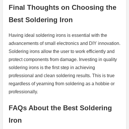
Final Thoughts on Choosing the
Best Soldering Iron
Having ideal soldering irons is essential with the
advancements of small electronics and DIY innovation.
Soldering irons allow the user to work efficiently and
protect components from damage. Investing in quality
soldering irons is the first step in achieving
professional and clean soldering results. This is true
regardless of yearning from soldering as a hobbie or
professionally.
FAQs About the Best Soldering
Iron