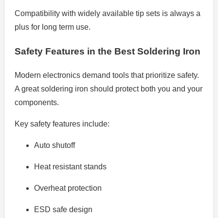
Compatibility with widely available tip sets is always a
plus for long term use.
Safety Features in the Best Soldering Iron
Modern electronics demand tools that prioritize safety.
A great soldering iron should protect both you and your
components.
Key safety features include:
Auto shutoff
Heat resistant stands
Overheat protection
ESD safe design