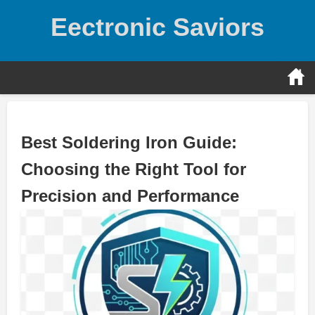
Skip
Eectronic Saviors
to
content
Best Soldering Iron Guide:
Choosing the Right Tool for
Precision and Performance