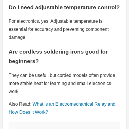
Do I need adjustable temperature control?
For electronics, yes. Adjustable temperature is
essential for accuracy and preventing component
damage.
Are cordless soldering irons good for
beginners?
They can be useful, but corded models often provide
more stable heat for learning and small electronics
work.
Also Read:
What is an Electromechanical Relay and
How Does It Work?