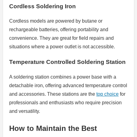
Cordless Soldering Iron
Cordless models are powered by butane or
rechargeable batteries, offering portability and
convenience. They are great for field repairs and
situations where a power outlet is not accessible.
Temperature Controlled Soldering Station
A soldering station combines a power base with a
detachable iron, offering advanced temperature control
and accessories. These stations are the
top choice
for
professionals and enthusiasts who require precision
and versatility.
How to Maintain the Best