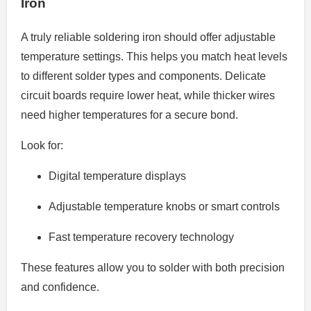
Iron
A truly reliable soldering iron should offer adjustable
temperature settings. This helps you match heat levels
to different solder types and components. Delicate
circuit boards require lower heat, while thicker wires
need higher temperatures for a secure bond.
Look for:
Digital temperature displays
Adjustable temperature knobs or smart controls
Fast temperature recovery technology
These features allow you to solder with both precision
and confidence.