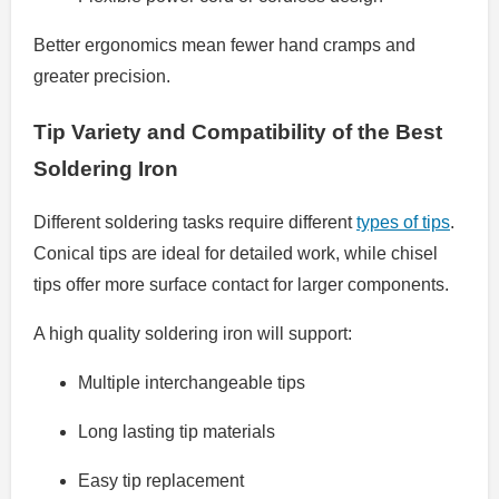
Better ergonomics mean fewer hand cramps and
greater precision.
Tip Variety and Compatibility of the Best
Soldering Iron
Different soldering tasks require different
types of tips
.
Conical tips are ideal for detailed work, while chisel
tips offer more surface contact for larger components.
A high quality soldering iron will support:
Multiple interchangeable tips
Long lasting tip materials
Easy tip replacement