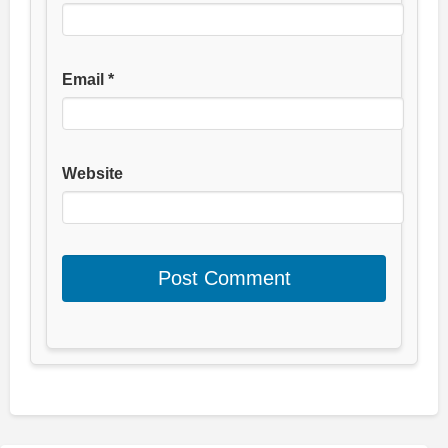
Email
*
Website