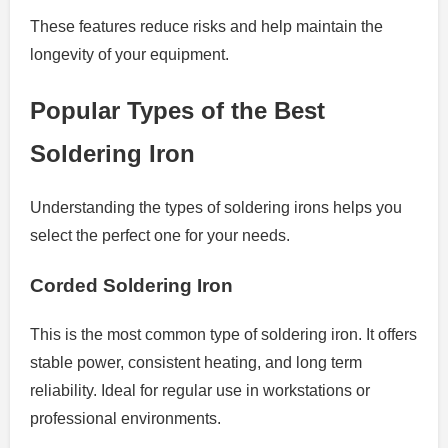
These features reduce risks and help maintain the
longevity of your equipment.
Popular Types of the Best
Soldering Iron
Understanding the types of soldering irons helps you
select the perfect one for your needs.
Corded Soldering Iron
This is the most common type of soldering iron. It offers
stable power, consistent heating, and long term
reliability. Ideal for regular use in workstations or
professional environments.