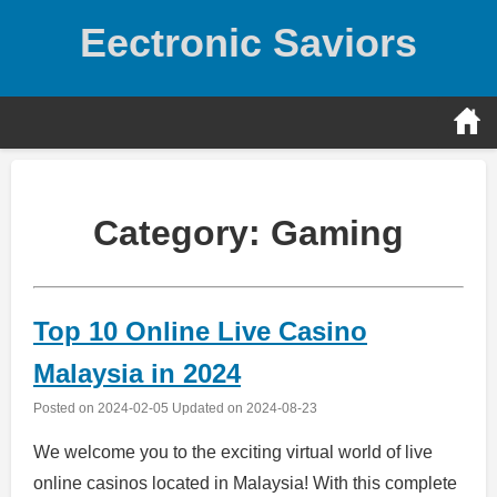
Skip
Eectronic Saviors
to
content
Category:
Gaming
Top 10 Online Live Casino
Malaysia in 2024
Posted on
2024-02-05
Updated on
2024-08-23
We welcome you to the exciting virtual world of live
online casinos located in Malaysia! With this complete