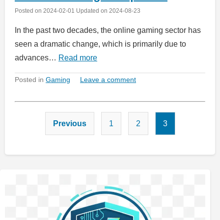
Posted on
2024-02-01
Updated on
2024-08-23
In the past two decades, the online gaming sector has
seen a dramatic change, which is primarily due to
advances…
Read more
Posted in
Gaming
Leave a comment
Posts
Previous
1
2
3
pagination