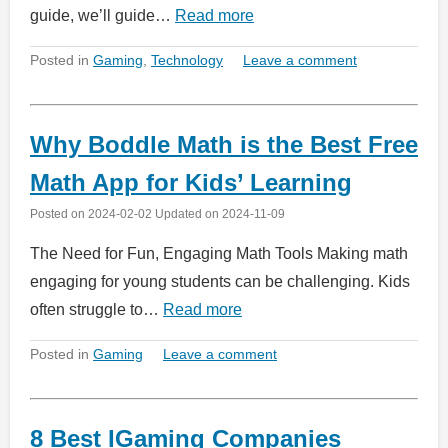
guide, we’ll guide…
Read more
Posted in
Gaming
,
Technology
Leave a comment
Why Boddle Math is the Best Free
Math App for Kids’ Learning
Posted on
2024-02-02
Updated on
2024-11-09
The Need for Fun, Engaging Math Tools Making math
engaging for young students can be challenging. Kids
often struggle to…
Read more
Posted in
Gaming
Leave a comment
8 Best IGaming Companies